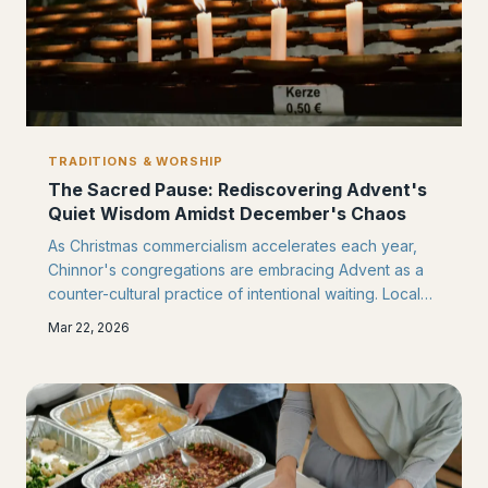
TRADITIONS & WORSHIP
The Sacred Pause: Rediscovering Advent's
Quiet Wisdom Amidst December's Chaos
As Christmas commercialism accelerates each year,
Chinnor's congregations are embracing Advent as a
counter-cultural practice of intentional waiting. Local
churches are creating sacred spaces for reflection,
Mar 22, 2026
prayer, and spiritual preparation that honour this
ancient season's true purpose.