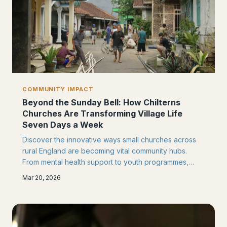
COMMUNITY IMPACT
Beyond the Sunday Bell: How Chilterns
Churches Are Transforming Village Life
Seven Days a Week
Discover the innovative ways small churches across
rural England are becoming vital community hubs.
From mental health support to youth programmes,
these initiatives are redefining what it means to serve
Mar 20, 2026
your neighbourhood in the 21st century.