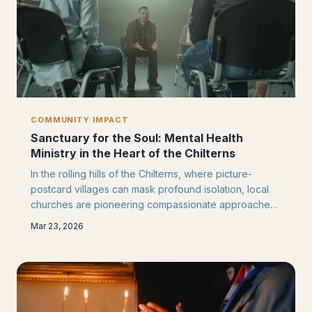
COMMUNITY IMPACT
Sanctuary for the Soul: Mental Health
Ministry in the Heart of the Chilterns
In the rolling hills of the Chilterns, where picture-
postcard villages can mask profound isolation, local
churches are pioneering compassionate approaches
to mental health support. From quiet listening rooms to
Mar 23, 2026
innovative partnerships with local NHS services, faith
communities are creating safe havens for those
struggling with their mental wellbeing.