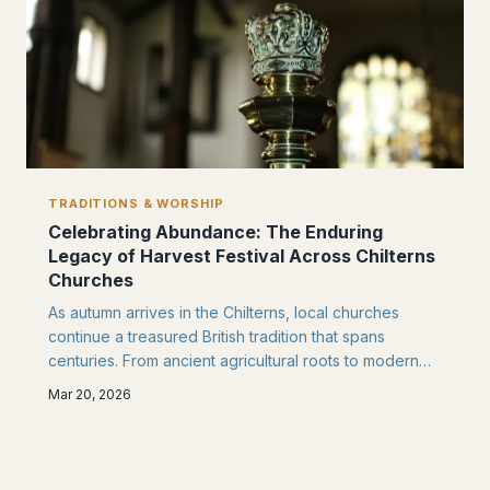
TRADITIONS & WORSHIP
Celebrating Abundance: The Enduring
Legacy of Harvest Festival Across Chilterns
Churches
As autumn arrives in the Chilterns, local churches
continue a treasured British tradition that spans
centuries. From ancient agricultural roots to modern
community partnerships, Harvest Festival remains a
Mar 20, 2026
cornerstone of faith and fellowship in villages like
Chinnor.