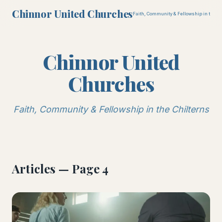
Chinnor United Churches
Faith, Community & Fellowship in the Ch
Chinnor United
Churches
Faith, Community & Fellowship in the Chilterns
Articles — Page 4