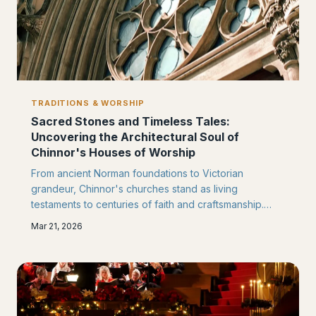
TRADITIONS & WORSHIP
Sacred Stones and Timeless Tales:
Uncovering the Architectural Soul of
Chinnor's Houses of Worship
From ancient Norman foundations to Victorian
grandeur, Chinnor's churches stand as living
testaments to centuries of faith and craftsmanship.
Each carved stone and stained glass window
Mar 21, 2026
whispers stories of the generations who built,
restored, and cherished these sacred spaces in the
heart of the Chilterns.