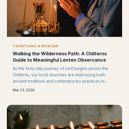
TRADITIONS & WORSHIP
Walking the Wilderness Path: A Chilterns
Guide to Meaningful Lenten Observance
As the forty-day journey of Lent begins across the
Chilterns, our local churches are embracing both
ancient traditions and contemporary practices to
guide congregations through this sacred season.
Mar 23, 2026
From prayer walks along the Ridgeway to community
service projects, discover how Chinnor's faithful are
transforming the wilderness period into a time of
profound spiritual growth.