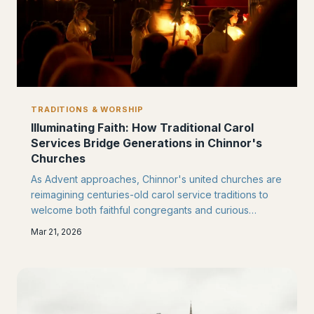
TRADITIONS & WORSHIP
Illuminating Faith: How Traditional Carol
Services Bridge Generations in Chinnor's
Churches
As Advent approaches, Chinnor's united churches are
reimagining centuries-old carol service traditions to
welcome both faithful congregants and curious
newcomers. These candlelit gatherings serve as
Mar 21, 2026
powerful bridges between generations, drawing
families together in shared worship.