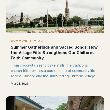
COMMUNITY IMPACT
Summer Gatherings and Sacred Bonds: How
the Village Fête Strengthens Our Chilterns
Faith Community
From coconut shies to cake stalls, the traditional
church fête remains a cornerstone of community life
across Chinnor and the surrounding Chilterns villages.
These cherished summer gatherings continue to
Mar 21, 2026
bridge divides between congregations and
neighbours, creating lasting bonds that extend far
beyond the church gates.