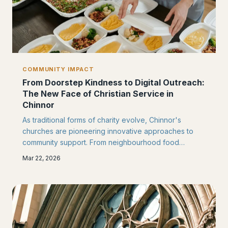
COMMUNITY IMPACT
From Doorstep Kindness to Digital Outreach:
The New Face of Christian Service in
Chinnor
As traditional forms of charity evolve, Chinnor's
churches are pioneering innovative approaches to
community support. From neighbourhood food
initiatives to online mental health resources, local
Mar 22, 2026
congregations are discovering fresh ways to serve
their neighbours.