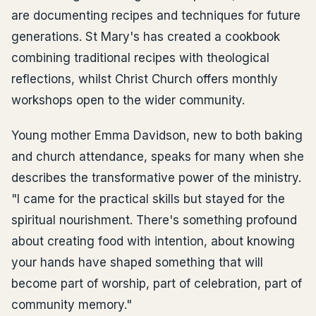
are documenting recipes and techniques for future
generations. St Mary's has created a cookbook
combining traditional recipes with theological
reflections, whilst Christ Church offers monthly
workshops open to the wider community.
Young mother Emma Davidson, new to both baking
and church attendance, speaks for many when she
describes the transformative power of the ministry.
"I came for the practical skills but stayed for the
spiritual nourishment. There's something profound
about creating food with intention, about knowing
your hands have shaped something that will
become part of worship, part of celebration, part of
community memory."