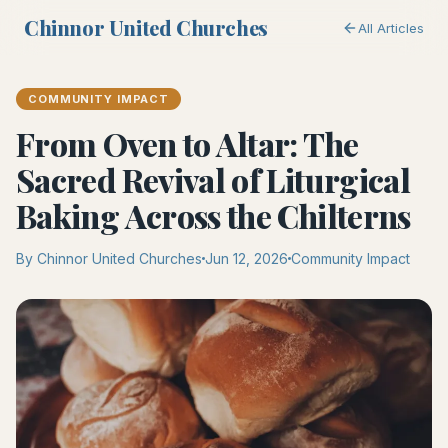
Chinnor United Churches
All Articles
COMMUNITY IMPACT
From Oven to Altar: The
Sacred Revival of Liturgical
Baking Across the Chilterns
By Chinnor United Churches
Jun 12, 2026
Community Impact