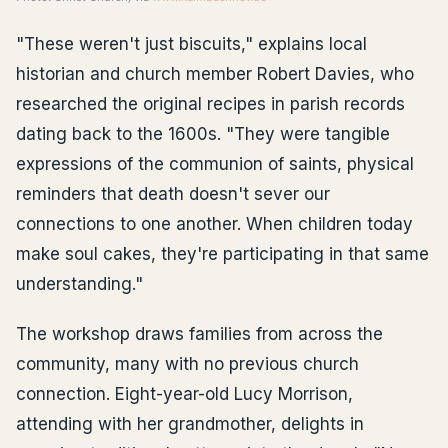
"These weren't just biscuits," explains local
historian and church member Robert Davies, who
researched the original recipes in parish records
dating back to the 1600s. "They were tangible
expressions of the communion of saints, physical
reminders that death doesn't sever our
connections to one another. When children today
make soul cakes, they're participating in that same
understanding."
The workshop draws families from across the
community, many with no previous church
connection. Eight-year-old Lucy Morrison,
attending with her grandmother, delights in