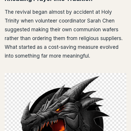
The revival began almost by accident at Holy
Trinity when volunteer coordinator Sarah Chen
suggested making their own communion wafers
rather than ordering them from religious suppliers.
What started as a cost-saving measure evolved
into something far more meaningful.