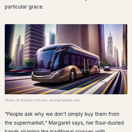
particular grace.
Photo: St Andrew's church, via img.freepik.com
"People ask why we don't simply buy them from
the supermarket," Margaret says, her flour-dusted
hands shaping the traditional crosses with