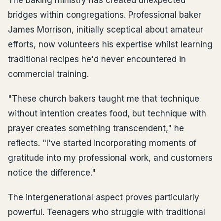
The baking ministry has created unexpected
bridges within congregations. Professional baker
James Morrison, initially sceptical about amateur
efforts, now volunteers his expertise whilst learning
traditional recipes he'd never encountered in
commercial training.
"These church bakers taught me that technique
without intention creates food, but technique with
prayer creates something transcendent," he
reflects. "I've started incorporating moments of
gratitude into my professional work, and customers
notice the difference."
The intergenerational aspect proves particularly
powerful. Teenagers who struggle with traditional