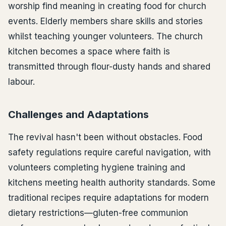
worship find meaning in creating food for church
events. Elderly members share skills and stories
whilst teaching younger volunteers. The church
kitchen becomes a space where faith is
transmitted through flour-dusty hands and shared
labour.
Challenges and Adaptations
The revival hasn't been without obstacles. Food
safety regulations require careful navigation, with
volunteers completing hygiene training and
kitchens meeting health authority standards. Some
traditional recipes require adaptations for modern
dietary restrictions—gluten-free communion