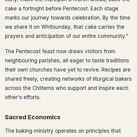
cake a fortnight before Pentecost. Each stage
marks our journey towards celebration. By the time
we share it on Whitsunday, that cake carries the
prayers and anticipation of our entire community."
The Pentecost feast now draws visitors from
neighbouring parishes, all eager to taste traditions
their own churches have yet to revive. Recipes are
shared freely, creating networks of liturgical bakers
across the Chilterns who support and inspire each
other's efforts.
Sacred Economics
The baking ministry operates on principles that