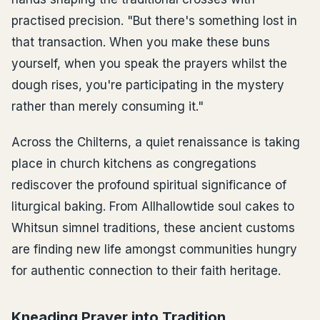
practised precision. "But there's something lost in
that transaction. When you make these buns
yourself, when you speak the prayers whilst the
dough rises, you're participating in the mystery
rather than merely consuming it."
Across the Chilterns, a quiet renaissance is taking
place in church kitchens as congregations
rediscover the profound spiritual significance of
liturgical baking. From Allhallowtide soul cakes to
Whitsun simnel traditions, these ancient customs
are finding new life amongst communities hungry
for authentic connection to their faith heritage.
Kneading Prayer into Tradition