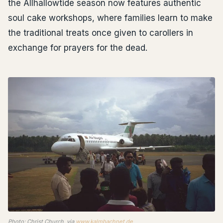
the Allhallowtide season now features authentic
soul cake workshops, where families learn to make
the traditional treats once given to carollers in
exchange for prayers for the dead.
Photo: Christ Church, via
www.kalmbachnet.de