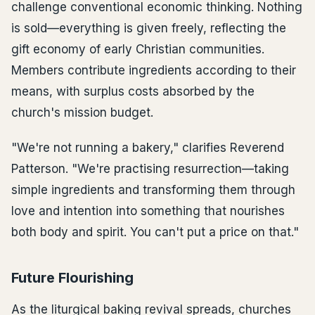
challenge conventional economic thinking. Nothing
is sold—everything is given freely, reflecting the
gift economy of early Christian communities.
Members contribute ingredients according to their
means, with surplus costs absorbed by the
church's mission budget.
"We're not running a bakery," clarifies Reverend
Patterson. "We're practising resurrection—taking
simple ingredients and transforming them through
love and intention into something that nourishes
both body and spirit. You can't put a price on that."
Future Flourishing
As the liturgical baking revival spreads, churches