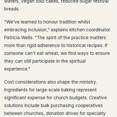
wafers, vegan soul cakes, reduced-sugar festival
breads.
"We've learned to honour tradition whilst
embracing inclusion," explains kitchen coordinator
Patricia Wells. "The spirit of the practice matters
more than rigid adherence to historical recipes. If
someone can't eat wheat, we find ways to ensure
they can still participate in the spiritual
experience."
Cost considerations also shape the ministry.
Ingredients for large-scale baking represent
significant expense for church budgets. Creative
solutions include bulk purchasing cooperatives
between churches, donation drives for specialty