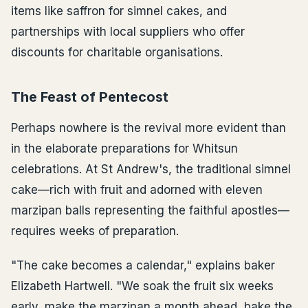
items like saffron for simnel cakes, and
partnerships with local suppliers who offer
discounts for charitable organisations.
The Feast of Pentecost
Perhaps nowhere is the revival more evident than
in the elaborate preparations for Whitsun
celebrations. At St Andrew's, the traditional simnel
cake—rich with fruit and adorned with eleven
marzipan balls representing the faithful apostles—
requires weeks of preparation.
"The cake becomes a calendar," explains baker
Elizabeth Hartwell. "We soak the fruit six weeks
early, make the marzipan a month ahead, bake the