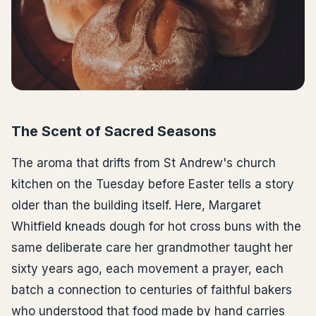
The Scent of Sacred Seasons
The aroma that drifts from St Andrew's church
kitchen on the Tuesday before Easter tells a story
older than the building itself. Here, Margaret
Whitfield kneads dough for hot cross buns with the
same deliberate care her grandmother taught her
sixty years ago, each movement a prayer, each
batch a connection to centuries of faithful bakers
who understood that food made by hand carries