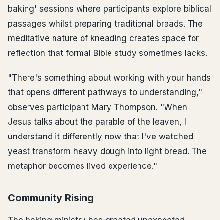
baking' sessions where participants explore biblical
passages whilst preparing traditional breads. The
meditative nature of kneading creates space for
reflection that formal Bible study sometimes lacks.
"There's something about working with your hands
that opens different pathways to understanding,"
observes participant Mary Thompson. "When
Jesus talks about the parable of the leaven, I
understand it differently now that I've watched
yeast transform heavy dough into light bread. The
metaphor becomes lived experience."
Community Rising