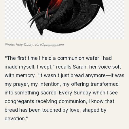
Photo: Holy Trinity, via e7.pngegg.com
"The first time I held a communion wafer I had
made myself, I wept," recalls Sarah, her voice soft
with memory. "It wasn't just bread anymore—it was
my prayer, my intention, my offering transformed
into something sacred. Every Sunday when I see
congregants receiving communion, I know that
bread has been touched by love, shaped by
devotion."