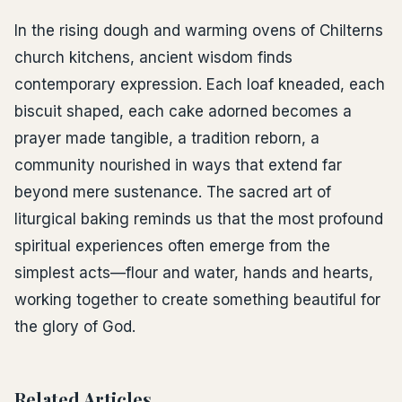
In the rising dough and warming ovens of Chilterns
church kitchens, ancient wisdom finds
contemporary expression. Each loaf kneaded, each
biscuit shaped, each cake adorned becomes a
prayer made tangible, a tradition reborn, a
community nourished in ways that extend far
beyond mere sustenance. The sacred art of
liturgical baking reminds us that the most profound
spiritual experiences often emerge from the
simplest acts—flour and water, hands and hearts,
working together to create something beautiful for
the glory of God.
Related Articles