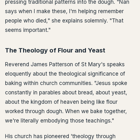
pressing traditional patterns into the dough. "Nan
says when I make these, I'm helping remember
people who died," she explains solemnly. "That
seems important."
The Theology of Flour and Yeast
Reverend James Patterson of St Mary's speaks
eloquently about the theological significance of
baking within church communities. "Jesus spoke
constantly in parables about bread, about yeast,
about the kingdom of heaven being like flour
worked through dough. When we bake together,
we're literally embodying those teachings."
His church has pioneered 'theology through