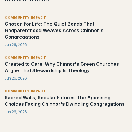
COMMUNITY IMPACT
Chosen for Life: The Quiet Bonds That
Godparenthood Weaves Across Chinnor's
Congregations
Jun 26, 2026
COMMUNITY IMPACT
Created to Care: Why Chinnor's Green Churches
Argue That Stewardship Is Theology
Jun 26, 2026
COMMUNITY IMPACT
Sacred Walls, Secular Futures: The Agonising
Choices Facing Chinnor's Dwindling Congregations
Jun 26, 2026