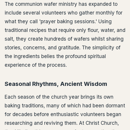
The communion wafer ministry has expanded to
include several volunteers who gather monthly for
what they call 'prayer baking sessions.' Using
traditional recipes that require only flour, water, and
salt, they create hundreds of wafers whilst sharing
stories, concerns, and gratitude. The simplicity of
the ingredients belies the profound spiritual
experience of the process.
Seasonal Rhythms, Ancient Wisdom
Each season of the church year brings its own
baking traditions, many of which had been dormant
for decades before enthusiastic volunteers began
researching and reviving them. At Christ Church,