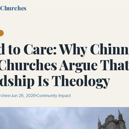
 Churches
T
d to Care: Why Chinn
Churches Argue Tha
dship Is Theology
rches
Jun 26, 2026
Community Impact