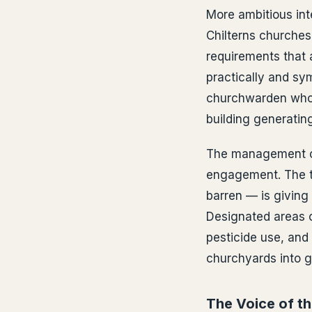
More ambitious inte
Chilterns churche
requirements that 
practically and sy
churchwarden who o
building generating
The management of 
engagement. The t
barren — is giving
Designated areas o
pesticide use, and 
churchyards into ge
The Voice of t