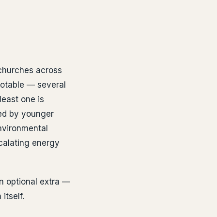
 churches across
notable — several
least one is
ed by younger
nvironmental
scalating energy
n optional extra —
itself.