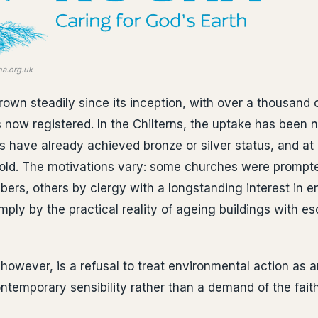
ha.org.uk
wn steadily since its inception, with over a thousand
now registered. In the Chilterns, the uptake has been 
s have already achieved bronze or silver status, and at 
old. The motivations vary: some churches were prompt
rs, others by clergy with a longstanding interest in e
mply by the practical reality of ageing buildings with e
however, is a refusal to treat environmental action as a
temporary sensibility rather than a demand of the faith 