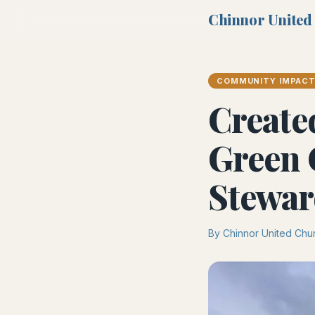
Chinnor United
COMMUNITY IMPAC
Create
Green 
Stewar
By Chinnor United Chu