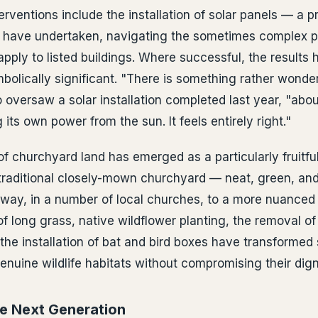
rventions include the installation of solar panels — a pr
s have undertaken, navigating the sometimes complex p
apply to listed buildings. Where successful, the results
mbolically significant. "There is something rather wonde
versaw a solar installation completed last year, "abou
 its own power from the sun. It feels entirely right."
churchyard land has emerged as a particularly fruitful
raditional closely-mown churchyard — neat, green, and
 way, in a number of local churches, to a more nuanced
f long grass, native wildflower planting, the removal o
the installation of bat and bird boxes have transformed 
nuine wildlife habitats without compromising their digni
he Next Generation