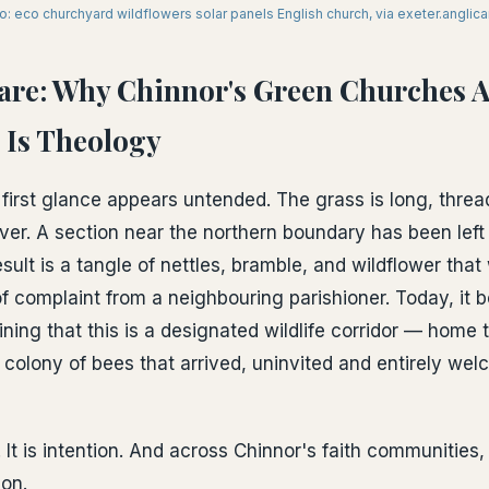
o: eco churchyard wildflowers solar panels English church, via exeter.anglica
Care: Why Chinnor's Green Churches 
 Is Theology
first glance appears untended. The grass is long, thre
ver. A section near the northern boundary has been left 
sult is a tangle of nettles, bramble, and wildflower tha
f complaint from a neighbouring parishioner. Today, it b
ning that this is a designated wildlife corridor — home
colony of bees that arrived, uninvited and entirely we
. It is intention. And across Chinnor's faith communities,
on.