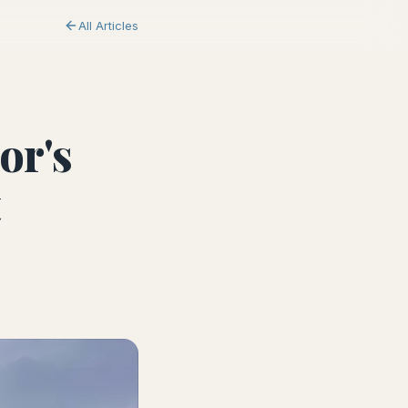
All Articles
or's
t