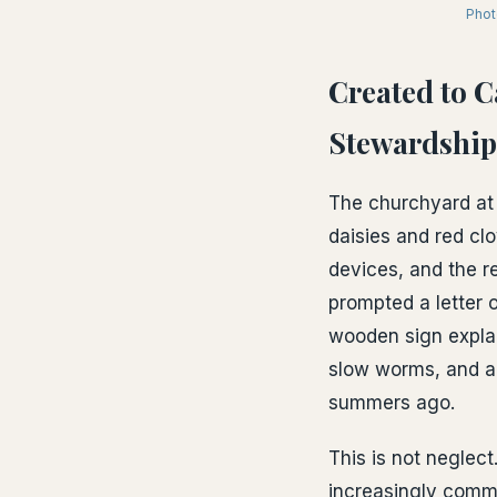
Phot
Created to 
Stewardship
The churchyard at 
daisies and red clo
devices, and the re
prompted a letter o
wooden sign explai
slow worms, and a 
summers ago.
This is not neglect
increasingly comm