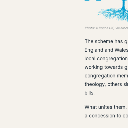
Photo: A Rocha UK, via aroc
The scheme has gro
England and Wales 
local congregation
working towards g
congregation membe
theology, others si
bills.
What unites them, 
a concession to con