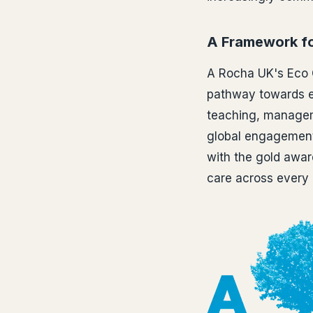
A Framework fo
A Rocha UK's Eco 
pathway towards en
teaching, managem
global engagement,
with the gold awa
care across every 