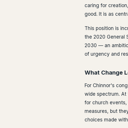
caring for creation
good. It is as cent
This position is in
the 2020 General 
2030 — an ambition
of urgency and re
What Change Lo
For Chinnor's cong
wide spectrum. At 
for church events, 
measures, but they
choices made withi