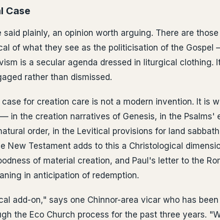
l Case
be said plainly, an opinion worth arguing. There are thos
al of what they see as the politicisation of the Gospel 
ism is a secular agenda dressed in liturgical clothing. It
aged rather than dismissed.
 case for creation care is not a modern invention. It is
— in the creation narratives of Genesis, in the Psalms'
natural order, in the Levitical provisions for land sabbat
The New Testament adds to this a Christological dimensio
goodness of material creation, and Paul's letter to the 
aning in anticipation of redemption.
itical add-on," says one Chinnor-area vicar who has been
gh the Eco Church process for the past three years. "