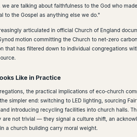
, we are talking about faithfulness to the God who made 
ral to the Gospel as anything else we do."
creasingly articulated in official Church of England docu
Synod motion committing the Church to net-zero carbo
 that has filtered down to individual congregations wi
source.
oks Like in Practice
regations, the practical implications of eco-church co
the simpler end: switching to LED lighting, sourcing Fai
and introducing recycling facilities into church halls. 
 are not trivial — they signal a culture shift, an ackno
n a church building carry moral weight.