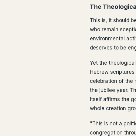
The Theologica
This is, it should 
who remain sceptic
environmental activ
deserves to be eng
Yet the theological
Hebrew scriptures 
celebration of the 
the jubilee year. 
itself affirms the 
whole creation gro
"This is not a pol
congregation throu