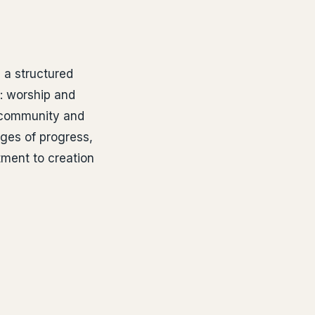
 a structured
: worship and
 community and
ages of progress,
ment to creation