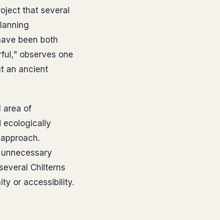
oject that several
lanning
 have been both
rful," observes one
t an ancient
 area of
 ecologically
 approach.
f unnecessary
several Chilterns
ty or accessibility.