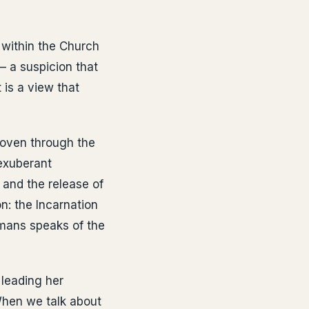
e within the Church
— a suspicion that
 is a view that
 woven through the
 exuberant
h and the release of
n: the Incarnation
Romans speaks of the
 leading her
When we talk about