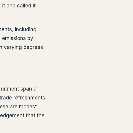
it and called it
ments, including
n emissions by
th varying degrees
mmitment span a
rtrade refreshments
These are modest
wledgement that the