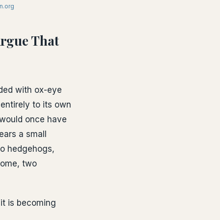
n.org
Argue That
aded with ox-eye
entirely to its own
t would once have
ears a small
 to hedgehogs,
lcome, two
 it is becoming