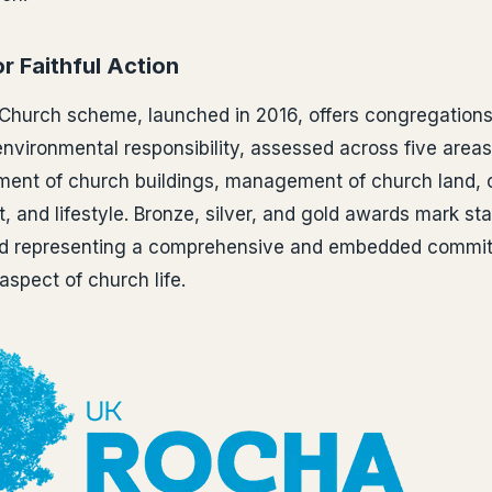
r Faithful Action
Church scheme, launched in 2016, offers congregations
vironmental responsibility, assessed across five areas
ent of church buildings, management of church land,
 and lifestyle. Bronze, silver, and gold awards mark st
rd representing a comprehensive and embedded commit
aspect of church life.