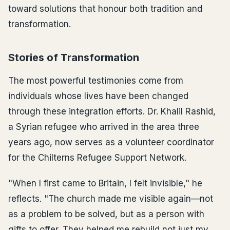
toward solutions that honour both tradition and
transformation.
Stories of Transformation
The most powerful testimonies come from
individuals whose lives have been changed
through these integration efforts. Dr. Khalil Rashid,
a Syrian refugee who arrived in the area three
years ago, now serves as a volunteer coordinator
for the Chilterns Refugee Support Network.
"When I first came to Britain, I felt invisible," he
reflects. "The church made me visible again—not
as a problem to be solved, but as a person with
gifts to offer. They helped me rebuild not just my