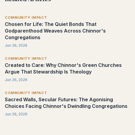
COMMUNITY IMPACT
Chosen for Life: The Quiet Bonds That
Godparenthood Weaves Across Chinnor's
Congregations
Jun 26, 2026
COMMUNITY IMPACT
Created to Care: Why Chinnor's Green Churches
Argue That Stewardship Is Theology
Jun 26, 2026
COMMUNITY IMPACT
Sacred Walls, Secular Futures: The Agonising
Choices Facing Chinnor's Dwindling Congregations
Jun 26, 2026