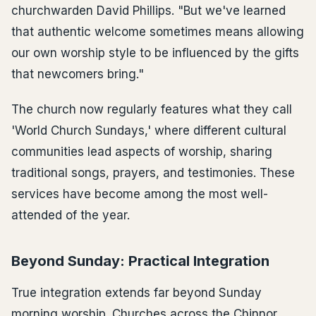
churchwarden David Phillips. "But we've learned
that authentic welcome sometimes means allowing
our own worship style to be influenced by the gifts
that newcomers bring."
The church now regularly features what they call
'World Church Sundays,' where different cultural
communities lead aspects of worship, sharing
traditional songs, prayers, and testimonies. These
services have become among the most well-
attended of the year.
Beyond Sunday: Practical Integration
True integration extends far beyond Sunday
morning worship. Churches across the Chinnor