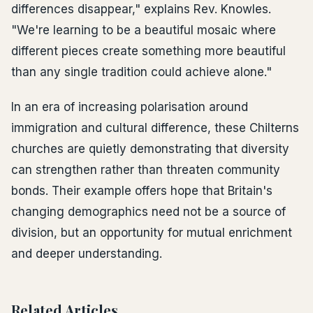
differences disappear," explains Rev. Knowles.
"We're learning to be a beautiful mosaic where
different pieces create something more beautiful
than any single tradition could achieve alone."
In an era of increasing polarisation around
immigration and cultural difference, these Chilterns
churches are quietly demonstrating that diversity
can strengthen rather than threaten community
bonds. Their example offers hope that Britain's
changing demographics need not be a source of
division, but an opportunity for mutual enrichment
and deeper understanding.
Related Articles