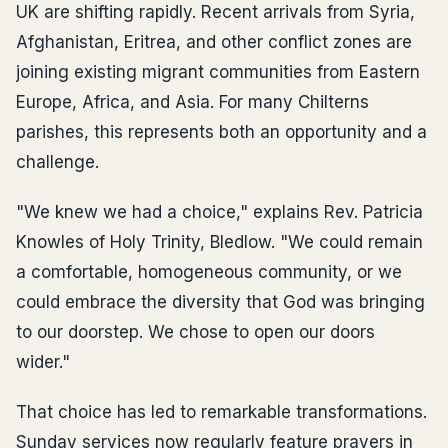
UK are shifting rapidly. Recent arrivals from Syria,
Afghanistan, Eritrea, and other conflict zones are
joining existing migrant communities from Eastern
Europe, Africa, and Asia. For many Chilterns
parishes, this represents both an opportunity and a
challenge.
"We knew we had a choice," explains Rev. Patricia
Knowles of Holy Trinity, Bledlow. "We could remain
a comfortable, homogeneous community, or we
could embrace the diversity that God was bringing
to our doorstep. We chose to open our doors
wider."
That choice has led to remarkable transformations.
Sunday services now regularly feature prayers in