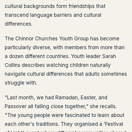
cultural backgrounds form friendships that
transcend language barriers and cultural
differences.
The Chinnor Churches Youth Group has become
particularly diverse, with members from more than
a dozen different countries. Youth leader Sarah
Collins describes watching children naturally
navigate cultural differences that adults sometimes
struggle with.
"Last month, we had Ramadan, Easter, and
Passover all falling close together," she recalls.
"The young people were fascinated to learn about
each other's traditions. They organised a 'Festival