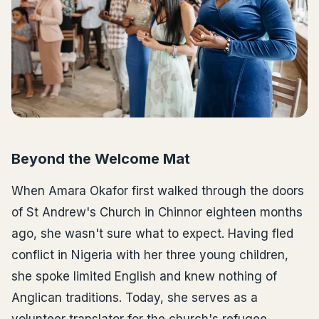
Beyond the Welcome Mat
When Amara Okafor first walked through the doors
of St Andrew's Church in Chinnor eighteen months
ago, she wasn't sure what to expect. Having fled
conflict in Nigeria with her three young children,
she spoke limited English and knew nothing of
Anglican traditions. Today, she serves as a
volunteer translator for the church's refugee