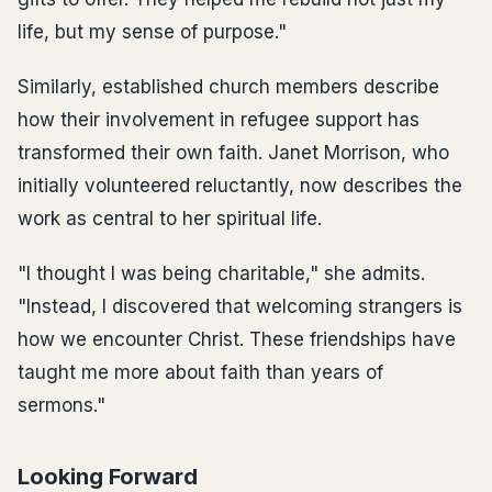
life, but my sense of purpose."
Similarly, established church members describe
how their involvement in refugee support has
transformed their own faith. Janet Morrison, who
initially volunteered reluctantly, now describes the
work as central to her spiritual life.
"I thought I was being charitable," she admits.
"Instead, I discovered that welcoming strangers is
how we encounter Christ. These friendships have
taught me more about faith than years of
sermons."
Looking Forward