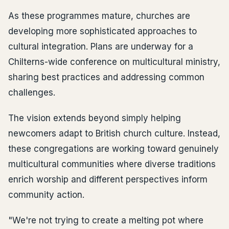
As these programmes mature, churches are
developing more sophisticated approaches to
cultural integration. Plans are underway for a
Chilterns-wide conference on multicultural ministry,
sharing best practices and addressing common
challenges.
The vision extends beyond simply helping
newcomers adapt to British church culture. Instead,
these congregations are working toward genuinely
multicultural communities where diverse traditions
enrich worship and different perspectives inform
community action.
"We're not trying to create a melting pot where