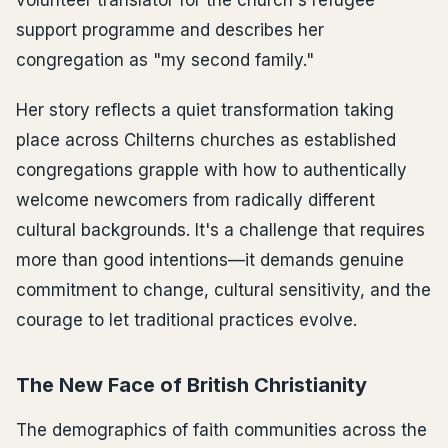
support programme and describes her
congregation as "my second family."
Her story reflects a quiet transformation taking
place across Chilterns churches as established
congregations grapple with how to authentically
welcome newcomers from radically different
cultural backgrounds. It's a challenge that requires
more than good intentions—it demands genuine
commitment to change, cultural sensitivity, and the
courage to let traditional practices evolve.
The New Face of British Christianity
The demographics of faith communities across the