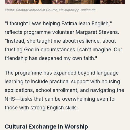
Photo: Chinnor Methodist Church, via supertipp-online.de
"I thought I was helping Fatima learn English,"
reflects programme volunteer Margaret Stevens.
"Instead, she taught me about resilience, about
trusting God in circumstances I can't imagine. Our
friendship has deepened my own faith."
The programme has expanded beyond language
learning to include practical support with housing
applications, school enrollment, and navigating the
NHS—tasks that can be overwhelming even for
those with strong English skills.
Cultural Exchange in Worship