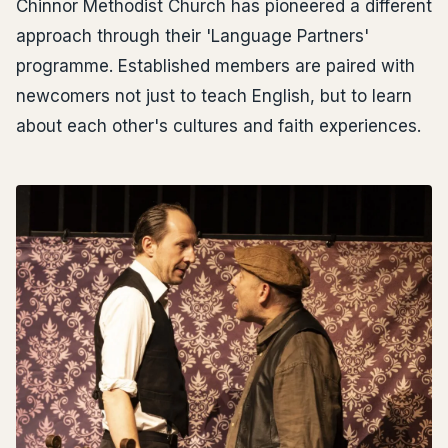
Chinnor Methodist Church has pioneered a different
approach through their 'Language Partners'
programme. Established members are paired with
newcomers not just to teach English, but to learn
about each other's cultures and faith experiences.