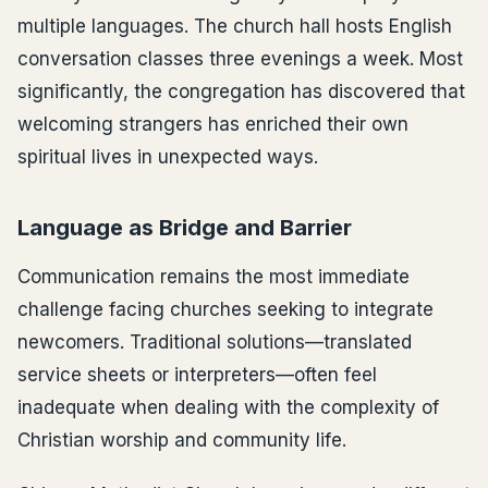
multiple languages. The church hall hosts English
conversation classes three evenings a week. Most
significantly, the congregation has discovered that
welcoming strangers has enriched their own
spiritual lives in unexpected ways.
Language as Bridge and Barrier
Communication remains the most immediate
challenge facing churches seeking to integrate
newcomers. Traditional solutions—translated
service sheets or interpreters—often feel
inadequate when dealing with the complexity of
Christian worship and community life.