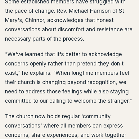
Some established members have struggled with
the pace of change. Rev. Michael Harrison of St
Mary's, Chinnor, acknowledges that honest
conversations about discomfort and resistance are
necessary parts of the process.
"We've learned that it's better to acknowledge
concerns openly rather than pretend they don't
exist," he explains. "When longtime members feel
their church is changing beyond recognition, we
need to address those feelings while also staying
committed to our calling to welcome the stranger."
The church now holds regular 'community
conversations' where all members can express
concerns, share experiences, and work together