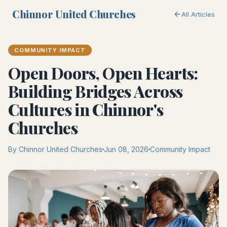
Chinnor United Churches
All Articles
COMMUNITY IMPACT
Open Doors, Open Hearts:
Building Bridges Across
Cultures in Chinnor's
Churches
By Chinnor United Churches
Jun 08, 2026
Community Impact