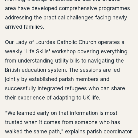
area have developed comprehensive programmes
addressing the practical challenges facing newly
arrived families.
Our Lady of Lourdes Catholic Church operates a
weekly 'Life Skills' workshop covering everything
from understanding utility bills to navigating the
British education system. The sessions are led
jointly by established parish members and
successfully integrated refugees who can share
their experience of adapting to UK life.
"We learned early on that information is most
trusted when it comes from someone who has
walked the same path," explains parish coordinator