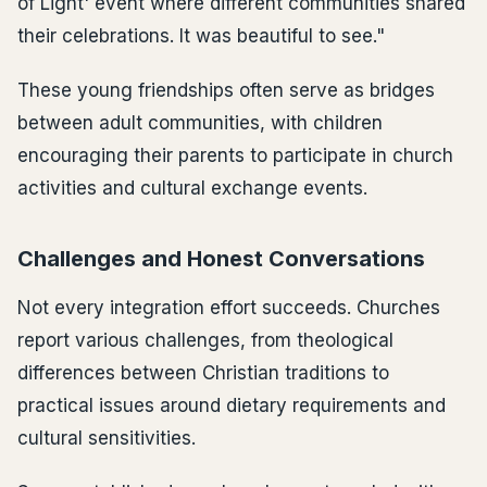
of Light' event where different communities shared
their celebrations. It was beautiful to see."
These young friendships often serve as bridges
between adult communities, with children
encouraging their parents to participate in church
activities and cultural exchange events.
Challenges and Honest Conversations
Not every integration effort succeeds. Churches
report various challenges, from theological
differences between Christian traditions to
practical issues around dietary requirements and
cultural sensitivities.