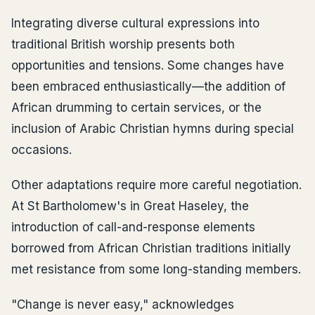
Integrating diverse cultural expressions into
traditional British worship presents both
opportunities and tensions. Some changes have
been embraced enthusiastically—the addition of
African drumming to certain services, or the
inclusion of Arabic Christian hymns during special
occasions.
Other adaptations require more careful negotiation.
At St Bartholomew's in Great Haseley, the
introduction of call-and-response elements
borrowed from African Christian traditions initially
met resistance from some long-standing members.
"Change is never easy," acknowledges