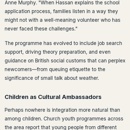
Anne Murphy. "When Hassan explains the school
application process, families listen in a way they
might not with a well-meaning volunteer who has
never faced these challenges."
The programme has evolved to include job search
support, driving theory preparation, and even
guidance on British social customs that can perplex
newcomers—from queuing etiquette to the
significance of small talk about weather.
Children as Cultural Ambassadors
Perhaps nowhere is integration more natural than
among children. Church youth programmes across
the area report that young people from different