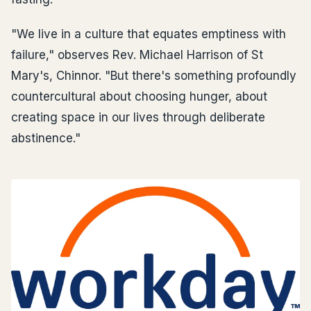
"We live in a culture that equates emptiness with
failure," observes Rev. Michael Harrison of St
Mary's, Chinnor. "But there's something profoundly
countercultural about choosing hunger, about
creating space in our lives through deliberate
abstinence."