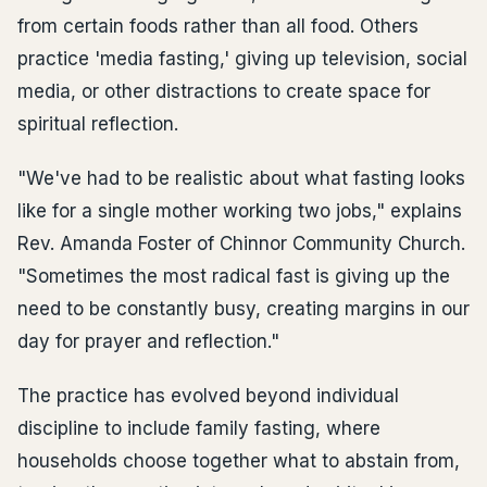
from certain foods rather than all food. Others
practice 'media fasting,' giving up television, social
media, or other distractions to create space for
spiritual reflection.
"We've had to be realistic about what fasting looks
like for a single mother working two jobs," explains
Rev. Amanda Foster of Chinnor Community Church.
"Sometimes the most radical fast is giving up the
need to be constantly busy, creating margins in our
day for prayer and reflection."
The practice has evolved beyond individual
discipline to include family fasting, where
households choose together what to abstain from,