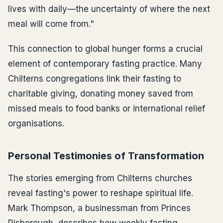
lives with daily—the uncertainty of where the next
meal will come from."
This connection to global hunger forms a crucial
element of contemporary fasting practice. Many
Chilterns congregations link their fasting to
charitable giving, donating money saved from
missed meals to food banks or international relief
organisations.
Personal Testimonies of Transformation
The stories emerging from Chilterns churches
reveal fasting's power to reshape spiritual life.
Mark Thompson, a businessman from Princes