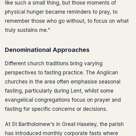
like such a small thing, but those moments of
physical hunger became reminders to pray, to
remember those who go without, to focus on what
truly sustains me."
Denominational Approaches
Different church traditions bring varying
perspectives to fasting practice. The Anglican
churches in the area often emphasise seasonal
fasting, particularly during Lent, whilst some
evangelical congregations focus on prayer and
fasting for specific concerns or decisions.
At St Bartholomew's in Great Haseley, the parish
has introduced monthly corporate fasts where