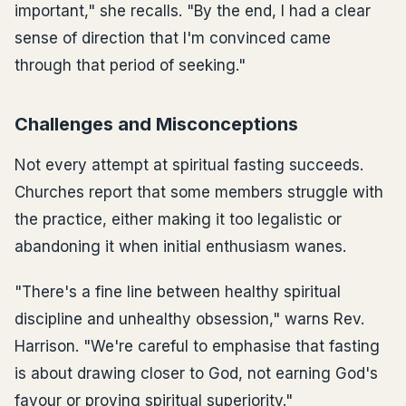
important," she recalls. "By the end, I had a clear
sense of direction that I'm convinced came
through that period of seeking."
Challenges and Misconceptions
Not every attempt at spiritual fasting succeeds.
Churches report that some members struggle with
the practice, either making it too legalistic or
abandoning it when initial enthusiasm wanes.
"There's a fine line between healthy spiritual
discipline and unhealthy obsession," warns Rev.
Harrison. "We're careful to emphasise that fasting
is about drawing closer to God, not earning God's
favour or proving spiritual superiority."