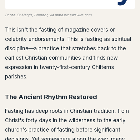
Photo: St Mary's, Chinnor, via mma.prnewswire.com
This isn't the fasting of magazine covers or
celebrity endorsements. This is fasting as spiritual
discipline—a practice that stretches back to the
earliest Christian communities and finds new
expression in twenty-first-century Chilterns
parishes.
The Ancient Rhythm Restored
Fasting has deep roots in Christian tradition, from
Christ's forty days in the wilderness to the early
church's practice of fasting before significant
decisions. Yet somewhere along the way, many