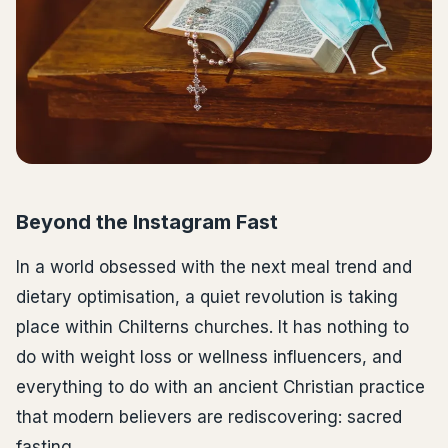
Beyond the Instagram Fast
In a world obsessed with the next meal trend and
dietary optimisation, a quiet revolution is taking
place within Chilterns churches. It has nothing to
do with weight loss or wellness influencers, and
everything to do with an ancient Christian practice
that modern believers are rediscovering: sacred
fasting.