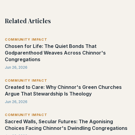
Related Articles
COMMUNITY IMPACT
Chosen for Life: The Quiet Bonds That
Godparenthood Weaves Across Chinnor's
Congregations
Jun 26, 2026
COMMUNITY IMPACT
Created to Care: Why Chinnor's Green Churches
Argue That Stewardship Is Theology
Jun 26, 2026
COMMUNITY IMPACT
Sacred Walls, Secular Futures: The Agonising
Choices Facing Chinnor's Dwindling Congregations