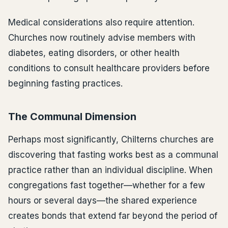
Medical considerations also require attention.
Churches now routinely advise members with
diabetes, eating disorders, or other health
conditions to consult healthcare providers before
beginning fasting practices.
The Communal Dimension
Perhaps most significantly, Chilterns churches are
discovering that fasting works best as a communal
practice rather than an individual discipline. When
congregations fast together—whether for a few
hours or several days—the shared experience
creates bonds that extend far beyond the period of