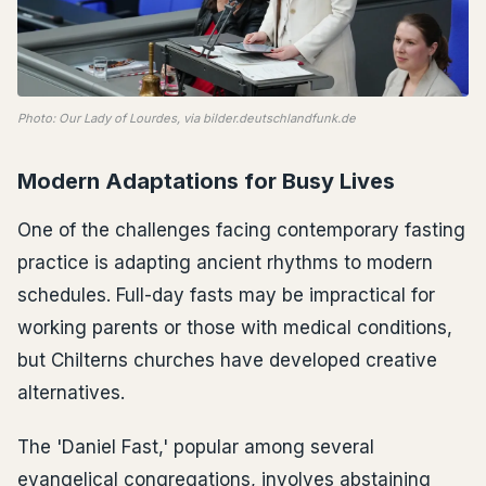
Photo: Our Lady of Lourdes, via bilder.deutschlandfunk.de
Modern Adaptations for Busy Lives
One of the challenges facing contemporary fasting
practice is adapting ancient rhythms to modern
schedules. Full-day fasts may be impractical for
working parents or those with medical conditions,
but Chilterns churches have developed creative
alternatives.
The 'Daniel Fast,' popular among several
evangelical congregations, involves abstaining