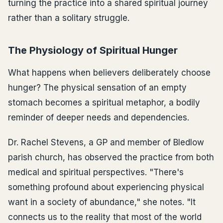
turning the practice into a shared spiritual journey
rather than a solitary struggle.
The Physiology of Spiritual Hunger
What happens when believers deliberately choose
hunger? The physical sensation of an empty
stomach becomes a spiritual metaphor, a bodily
reminder of deeper needs and dependencies.
Dr. Rachel Stevens, a GP and member of Bledlow
parish church, has observed the practice from both
medical and spiritual perspectives. "There's
something profound about experiencing physical
want in a society of abundance," she notes. "It
connects us to the reality that most of the world