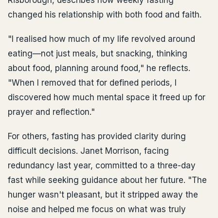
Risborough, describes how weekly fasting
changed his relationship with both food and faith.
"I realised how much of my life revolved around
eating—not just meals, but snacking, thinking
about food, planning around food," he reflects.
"When I removed that for defined periods, I
discovered how much mental space it freed up for
prayer and reflection."
For others, fasting has provided clarity during
difficult decisions. Janet Morrison, facing
redundancy last year, committed to a three-day
fast while seeking guidance about her future. "The
hunger wasn't pleasant, but it stripped away the
noise and helped me focus on what was truly