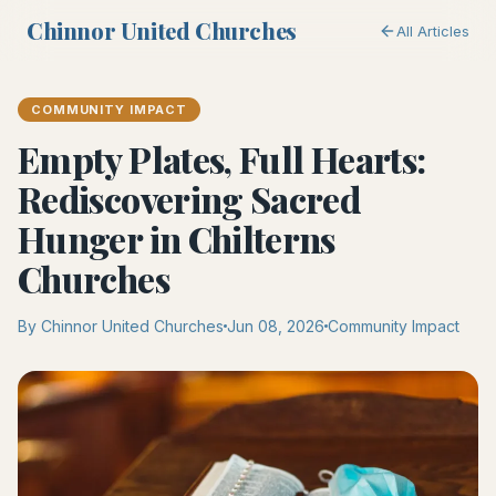
Chinnor United Churches
All Articles
COMMUNITY IMPACT
Empty Plates, Full Hearts:
Rediscovering Sacred
Hunger in Chilterns
Churches
By Chinnor United Churches
Jun 08, 2026
Community Impact