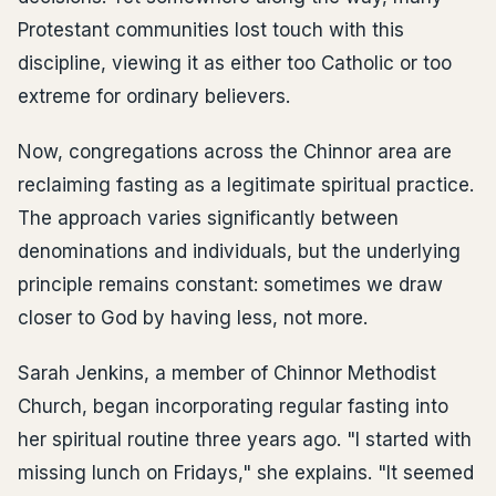
Protestant communities lost touch with this
discipline, viewing it as either too Catholic or too
extreme for ordinary believers.
Now, congregations across the Chinnor area are
reclaiming fasting as a legitimate spiritual practice.
The approach varies significantly between
denominations and individuals, but the underlying
principle remains constant: sometimes we draw
closer to God by having less, not more.
Sarah Jenkins, a member of Chinnor Methodist
Church, began incorporating regular fasting into
her spiritual routine three years ago. "I started with
missing lunch on Fridays," she explains. "It seemed