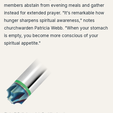
members abstain from evening meals and gather
instead for extended prayer. "It's remarkable how
hunger sharpens spiritual awareness," notes
churchwarden Patricia Webb. "When your stomach
is empty, you become more conscious of your
spiritual appetite."