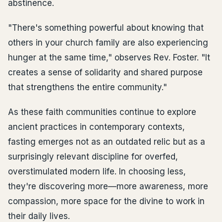
abstinence.
"There's something powerful about knowing that
others in your church family are also experiencing
hunger at the same time," observes Rev. Foster. "It
creates a sense of solidarity and shared purpose
that strengthens the entire community."
As these faith communities continue to explore
ancient practices in contemporary contexts,
fasting emerges not as an outdated relic but as a
surprisingly relevant discipline for overfed,
overstimulated modern life. In choosing less,
they're discovering more—more awareness, more
compassion, more space for the divine to work in
their daily lives.