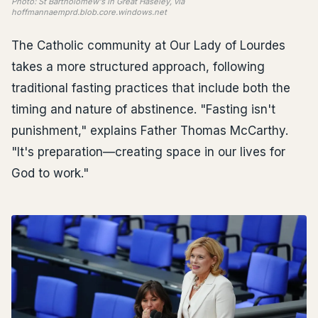
Photo: St Bartholomew's in Great Haseley, via
hoffmannaemprd.blob.core.windows.net
The Catholic community at Our Lady of Lourdes
takes a more structured approach, following
traditional fasting practices that include both the
timing and nature of abstinence. "Fasting isn't
punishment," explains Father Thomas McCarthy.
"It's preparation—creating space in our lives for
God to work."