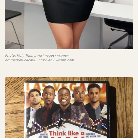
Photo: Holy Trinity, via images-wixmp-
ed30a86b8c4ca887773594c2.wixmp.com