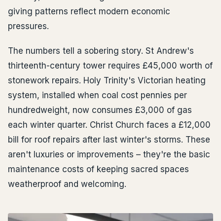
giving patterns reflect modern economic
pressures.
The numbers tell a sobering story. St Andrew's
thirteenth-century tower requires £45,000 worth of
stonework repairs. Holy Trinity's Victorian heating
system, installed when coal cost pennies per
hundredweight, now consumes £3,000 of gas
each winter quarter. Christ Church faces a £12,000
bill for roof repairs after last winter's storms. These
aren't luxuries or improvements – they're the basic
maintenance costs of keeping sacred spaces
weatherproof and welcoming.