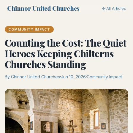
Chinnor United Churches
All Articles
COMMUNITY IMPACT
Counting the Cost: The Quiet
Heroes Keeping Chilterns
Churches Standing
By Chinnor United Churches
Jun 10, 2026
Community Impact