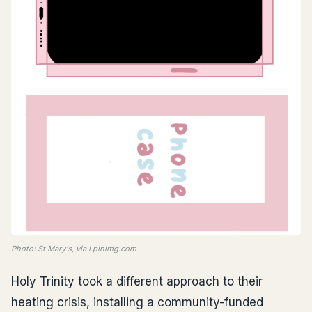
Photo: St Mary's, via i.pinimg.com
Holy Trinity took a different approach to their
heating crisis, installing a community-funded