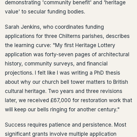
demonstrating 'community benefit' and 'heritage
value' to secular funding bodies.
Sarah Jenkins, who coordinates funding
applications for three Chilterns parishes, describes
the learning curve: "My first Heritage Lottery
application was forty-seven pages of architectural
history, community surveys, and financial
projections. I felt like I was writing a PhD thesis
about why our church bell tower matters to British
cultural heritage. Two years and three revisions
later, we received £67,000 for restoration work that
will keep our bells ringing for another century."
Success requires patience and persistence. Most
significant grants involve multiple application