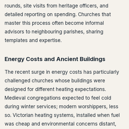
rounds, site visits from heritage officers, and
detailed reporting on spending. Churches that
master this process often become informal
advisors to neighbouring parishes, sharing
templates and expertise.
Energy Costs and Ancient Buildings
The recent surge in energy costs has particularly
challenged churches whose buildings were
designed for different heating expectations.
Medieval congregations expected to feel cold
during winter services; modern worshippers, less
so. Victorian heating systems, installed when fuel
was cheap and environmental concerns distant,