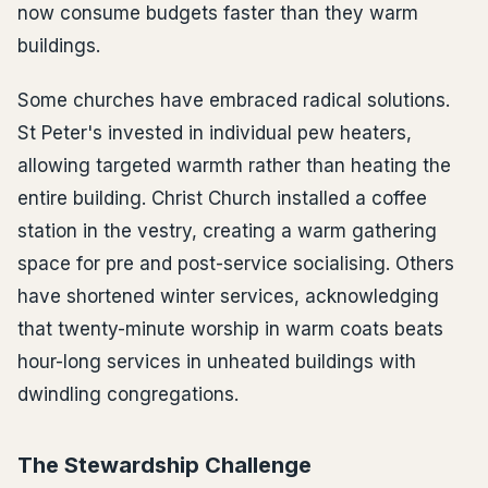
now consume budgets faster than they warm
buildings.
Some churches have embraced radical solutions.
St Peter's invested in individual pew heaters,
allowing targeted warmth rather than heating the
entire building. Christ Church installed a coffee
station in the vestry, creating a warm gathering
space for pre and post-service socialising. Others
have shortened winter services, acknowledging
that twenty-minute worship in warm coats beats
hour-long services in unheated buildings with
dwindling congregations.
The Stewardship Challenge