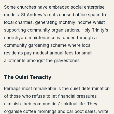
Some churches have embraced social enterprise
models. St Andrew's rents unused office space to
local charities, generating monthly income whilst
supporting community organisations. Holy Trinity's
churchyard maintenance is funded through a
community gardening scheme where local
residents pay modest annual fees for small
allotments amongst the gravestones.
The Quiet Tenacity
Perhaps most remarkable is the quiet determination
of those who refuse to let financial pressures
diminish their communities' spiritual life. They
organise coffee mornings and car boot sales, write