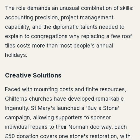
The role demands an unusual combination of skills:
accounting precision, project management
capability, and the diplomatic talents needed to
explain to congregations why replacing a few roof
tiles costs more than most people's annual
holidays.
Creative Solutions
Faced with mounting costs and finite resources,
Chilterns churches have developed remarkable
ingenuity. St Mary's launched a 'Buy a Stone'
campaign, allowing supporters to sponsor
individual repairs to their Norman doorway. Each
£50 donation covers one stone's restoration, with