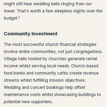
might still hear wedding bells ringing from our
tower. That's worth a few sleepless nights over the
budget."
Community Investment
The most successful church financial strategies
involve entire communities, not just congregations.
Village halls hosted by churches generate rental
income whilst serving local needs. Church-based
food banks and community cafés create revenue
streams whilst fulfilling mission objectives.
Wedding and concert bookings help offset
maintenance costs whilst showcasing buildings to
potential new supporters.