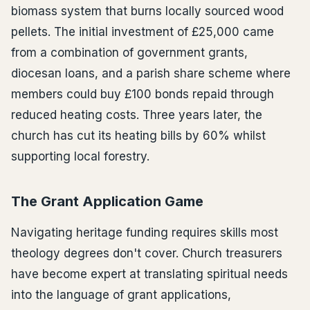
biomass system that burns locally sourced wood
pellets. The initial investment of £25,000 came
from a combination of government grants,
diocesan loans, and a parish share scheme where
members could buy £100 bonds repaid through
reduced heating costs. Three years later, the
church has cut its heating bills by 60% whilst
supporting local forestry.
The Grant Application Game
Navigating heritage funding requires skills most
theology degrees don't cover. Church treasurers
have become expert at translating spiritual needs
into the language of grant applications,