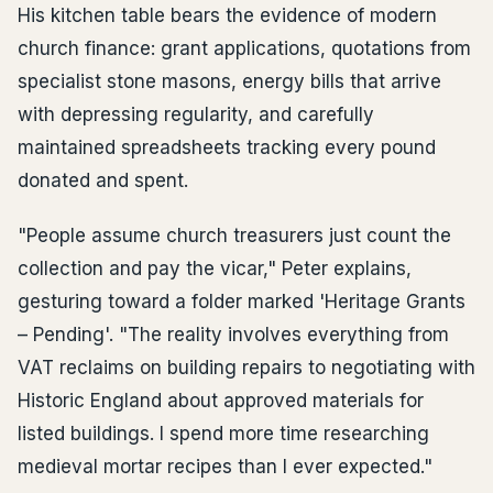
His kitchen table bears the evidence of modern
church finance: grant applications, quotations from
specialist stone masons, energy bills that arrive
with depressing regularity, and carefully
maintained spreadsheets tracking every pound
donated and spent.
"People assume church treasurers just count the
collection and pay the vicar," Peter explains,
gesturing toward a folder marked 'Heritage Grants
– Pending'. "The reality involves everything from
VAT reclaims on building repairs to negotiating with
Historic England about approved materials for
listed buildings. I spend more time researching
medieval mortar recipes than I ever expected."