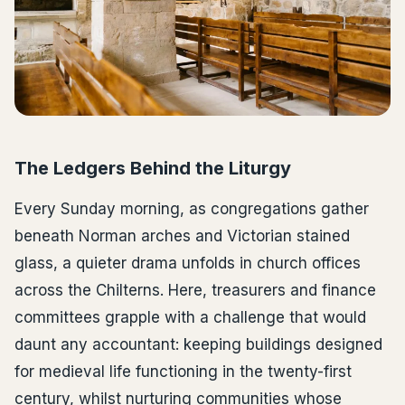
The Ledgers Behind the Liturgy
Every Sunday morning, as congregations gather
beneath Norman arches and Victorian stained
glass, a quieter drama unfolds in church offices
across the Chilterns. Here, treasurers and finance
committees grapple with a challenge that would
daunt any accountant: keeping buildings designed
for medieval life functioning in the twenty-first
century, whilst nurturing communities whose