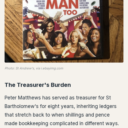
Photo: St Andrew's, via i.ebayimg.com
The Treasurer's Burden
Peter Matthews has served as treasurer for St
Bartholomew's for eight years, inheriting ledgers
that stretch back to when shillings and pence
made bookkeeping complicated in different ways.