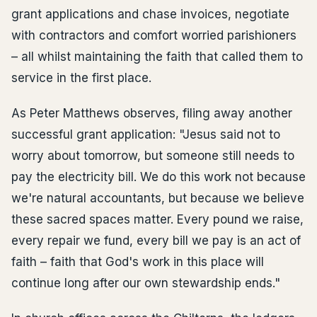
grant applications and chase invoices, negotiate
with contractors and comfort worried parishioners
– all whilst maintaining the faith that called them to
service in the first place.
As Peter Matthews observes, filing away another
successful grant application: "Jesus said not to
worry about tomorrow, but someone still needs to
pay the electricity bill. We do this work not because
we're natural accountants, but because we believe
these sacred spaces matter. Every pound we raise,
every repair we fund, every bill we pay is an act of
faith – faith that God's work in this place will
continue long after our own stewardship ends."