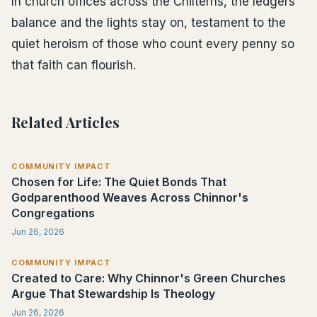
In church offices across the Chilterns, the ledgers
balance and the lights stay on, testament to the
quiet heroism of those who count every penny so
that faith can flourish.
Related Articles
COMMUNITY IMPACT
Chosen for Life: The Quiet Bonds That
Godparenthood Weaves Across Chinnor's
Congregations
Jun 26, 2026
COMMUNITY IMPACT
Created to Care: Why Chinnor's Green Churches
Argue That Stewardship Is Theology
Jun 26, 2026