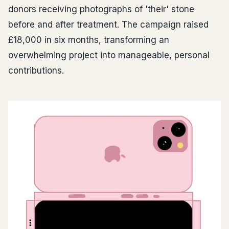
donors receiving photographs of 'their' stone
before and after treatment. The campaign raised
£18,000 in six months, transforming an
overwhelming project into manageable, personal
contributions.