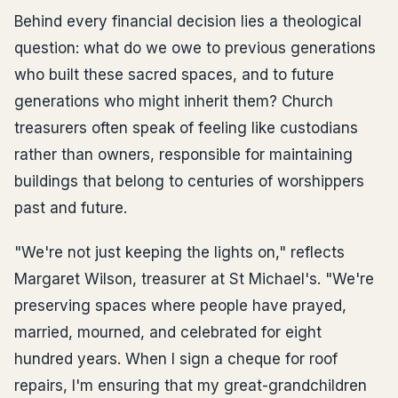
Behind every financial decision lies a theological
question: what do we owe to previous generations
who built these sacred spaces, and to future
generations who might inherit them? Church
treasurers often speak of feeling like custodians
rather than owners, responsible for maintaining
buildings that belong to centuries of worshippers
past and future.
"We're not just keeping the lights on," reflects
Margaret Wilson, treasurer at St Michael's. "We're
preserving spaces where people have prayed,
married, mourned, and celebrated for eight
hundred years. When I sign a cheque for roof
repairs, I'm ensuring that my great-grandchildren