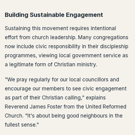
Building Sustainable Engagement
Sustaining this movement requires intentional
effort from church leadership. Many congregations
now include civic responsibility in their discipleship
programmes, viewing local government service as
a legitimate form of Christian ministry.
"We pray regularly for our local councillors and
encourage our members to see civic engagement
as part of their Christian calling," explains
Reverend James Foster from the United Reformed
Church. "It's about being good neighbours in the
fullest sense."