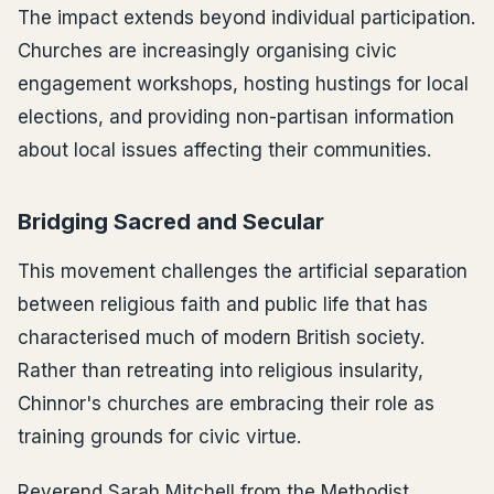
The impact extends beyond individual participation.
Churches are increasingly organising civic
engagement workshops, hosting hustings for local
elections, and providing non-partisan information
about local issues affecting their communities.
Bridging Sacred and Secular
This movement challenges the artificial separation
between religious faith and public life that has
characterised much of modern British society.
Rather than retreating into religious insularity,
Chinnor's churches are embracing their role as
training grounds for civic virtue.
Reverend Sarah Mitchell from the Methodist