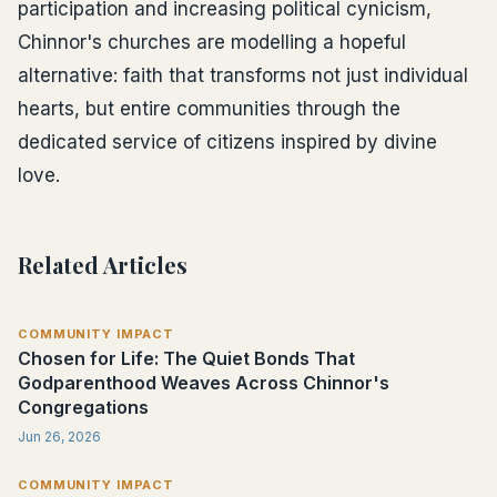
participation and increasing political cynicism,
Chinnor's churches are modelling a hopeful
alternative: faith that transforms not just individual
hearts, but entire communities through the
dedicated service of citizens inspired by divine
love.
Related Articles
COMMUNITY IMPACT
Chosen for Life: The Quiet Bonds That
Godparenthood Weaves Across Chinnor's
Congregations
Jun 26, 2026
COMMUNITY IMPACT