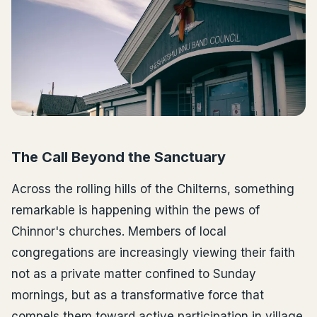
The Call Beyond the Sanctuary
Across the rolling hills of the Chilterns, something
remarkable is happening within the pews of
Chinnor's churches. Members of local
congregations are increasingly viewing their faith
not as a private matter confined to Sunday
mornings, but as a transformative force that
compels them toward active participation in village