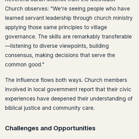
Church observes: "We're seeing people who have
learned servant leadership through church ministry
applying those same principles to village
governance. The skills are remarkably transferable
—listening to diverse viewpoints, building
consensus, making decisions that serve the
common good."
The influence flows both ways. Church members
involved in local government report that their civic
experiences have deepened their understanding of
biblical justice and community care.
Challenges and Opportunities