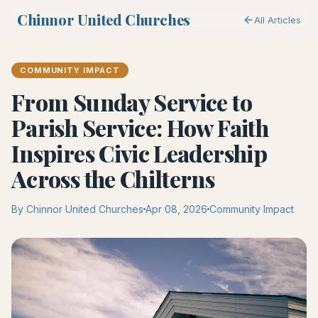
Chinnor United Churches
All Articles
COMMUNITY IMPACT
From Sunday Service to
Parish Service: How Faith
Inspires Civic Leadership
Across the Chilterns
By Chinnor United Churches
Apr 08, 2026
Community Impact