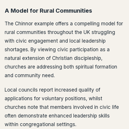
A Model for Rural Communities
The Chinnor example offers a compelling model for
rural communities throughout the UK struggling
with civic engagement and local leadership
shortages. By viewing civic participation as a
natural extension of Christian discipleship,
churches are addressing both spiritual formation
and community need.
Local councils report increased quality of
applications for voluntary positions, whilst
churches note that members involved in civic life
often demonstrate enhanced leadership skills
within congregational settings.