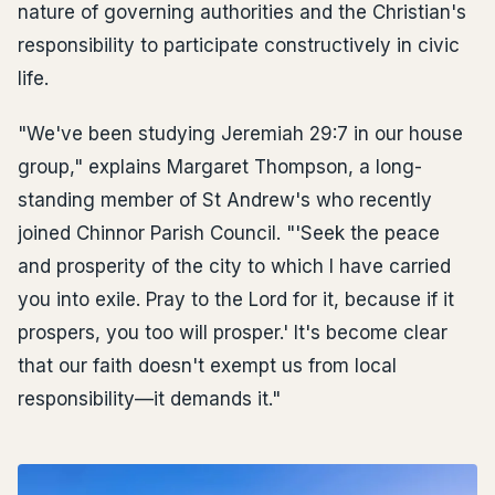
nature of governing authorities and the Christian's
responsibility to participate constructively in civic
life.
"We've been studying Jeremiah 29:7 in our house
group," explains Margaret Thompson, a long-
standing member of St Andrew's who recently
joined Chinnor Parish Council. "'Seek the peace
and prosperity of the city to which I have carried
you into exile. Pray to the Lord for it, because if it
prospers, you too will prosper.' It's become clear
that our faith doesn't exempt us from local
responsibility—it demands it."