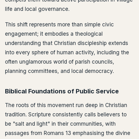
life and local governance.
This shift represents more than simple civic
engagement; it embodies a theological
understanding that Christian discipleship extends
into every sphere of human activity, including the
often unglamorous world of parish councils,
planning committees, and local democracy.
Biblical Foundations of Public Service
The roots of this movement run deep in Christian
tradition. Scripture consistently calls believers to
be "salt and light" in their communities, with
passages from Romans 13 emphasising the divine