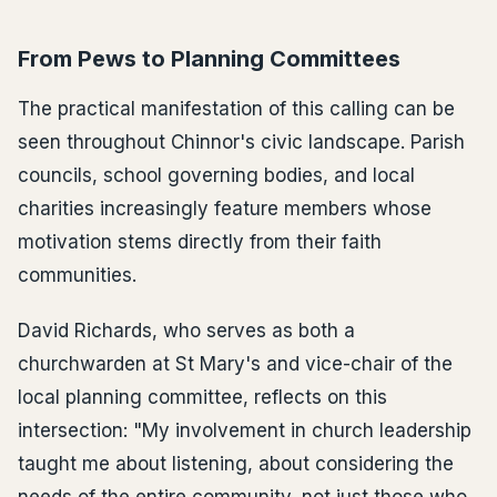
From Pews to Planning Committees
The practical manifestation of this calling can be
seen throughout Chinnor's civic landscape. Parish
councils, school governing bodies, and local
charities increasingly feature members whose
motivation stems directly from their faith
communities.
David Richards, who serves as both a
churchwarden at St Mary's and vice-chair of the
local planning committee, reflects on this
intersection: "My involvement in church leadership
taught me about listening, about considering the