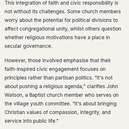
This integration of faith and civic responsibility is
not without its challenges. Some church members
worry about the potential for political divisions to
affect congregational unity, whilst others question
whether religious motivations have a place in
secular governance.
However, those involved emphasise that their
faith-inspired civic engagement focuses on
principles rather than partisan politics. "It's not
about pushing a religious agenda," clarifies John
Watson, a Baptist church member who serves on
the village youth committee. "It's about bringing
Christian values of compassion, integrity, and
service into public life."