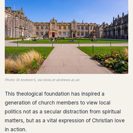
Photo: St Andrew's, via news.st-andrews.ac.uk
This theological foundation has inspired a
generation of church members to view local
politics not as a secular distraction from spiritual
matters, but as a vital expression of Christian love
in action.