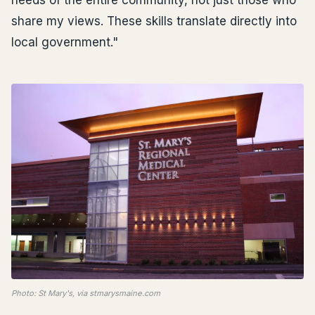
needs of the entire community, not just those who
share my views. These skills translate directly into
local government."
Photo: St Mary's, via stmarysmaine.com