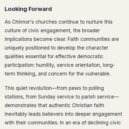
Looking Forward
As Chinnor's churches continue to nurture this
culture of civic engagement, the broader
implications become clear. Faith communities are
uniquely positioned to develop the character
qualities essential for effective democratic
participation: humility, service orientation, long-
term thinking, and concern for the vulnerable.
This quiet revolution—from pews to polling
stations, from Sunday service to parish service—
demonstrates that authentic Christian faith
inevitably leads believers into deeper engagement
with their communities. In an era of declining civic