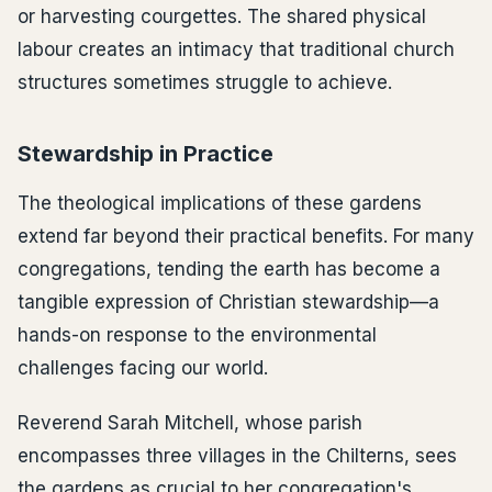
or harvesting courgettes. The shared physical
labour creates an intimacy that traditional church
structures sometimes struggle to achieve.
Stewardship in Practice
The theological implications of these gardens
extend far beyond their practical benefits. For many
congregations, tending the earth has become a
tangible expression of Christian stewardship—a
hands-on response to the environmental
challenges facing our world.
Reverend Sarah Mitchell, whose parish
encompasses three villages in the Chilterns, sees
the gardens as crucial to her congregation's