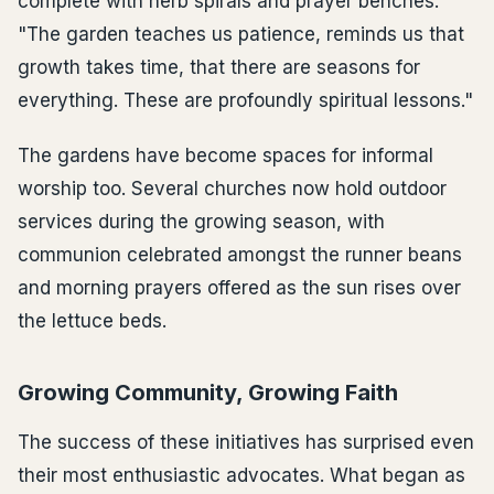
complete with herb spirals and prayer benches.
"The garden teaches us patience, reminds us that
growth takes time, that there are seasons for
everything. These are profoundly spiritual lessons."
The gardens have become spaces for informal
worship too. Several churches now hold outdoor
services during the growing season, with
communion celebrated amongst the runner beans
and morning prayers offered as the sun rises over
the lettuce beds.
Growing Community, Growing Faith
The success of these initiatives has surprised even
their most enthusiastic advocates. What began as