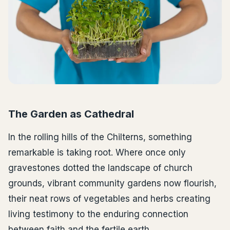
The Garden as Cathedral
In the rolling hills of the Chilterns, something
remarkable is taking root. Where once only
gravestones dotted the landscape of church
grounds, vibrant community gardens now flourish,
their neat rows of vegetables and herbs creating
living testimony to the enduring connection
between faith and the fertile earth.