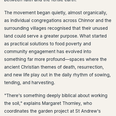
The movement began quietly, almost organically,
as individual congregations across Chinnor and the
surrounding villages recognised that their unused
land could serve a greater purpose. What started
as practical solutions to food poverty and
community engagement has evolved into
something far more profound—spaces where the
ancient Christian themes of death, resurrection,
and new life play out in the daily rhythm of sowing,
tending, and harvesting.
"There's something deeply biblical about working
the soil," explains Margaret Thornley, who
coordinates the garden project at St Andrew's