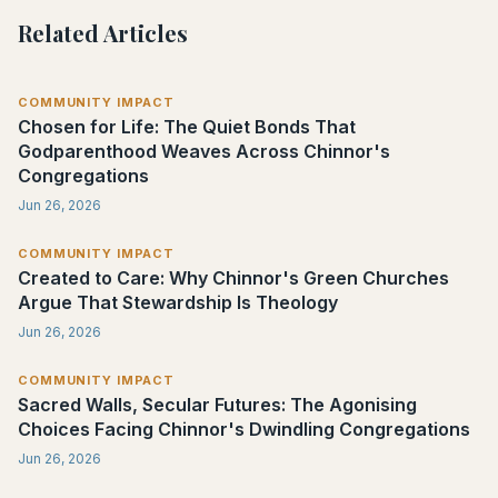
Related Articles
COMMUNITY IMPACT
Chosen for Life: The Quiet Bonds That
Godparenthood Weaves Across Chinnor's
Congregations
Jun 26, 2026
COMMUNITY IMPACT
Created to Care: Why Chinnor's Green Churches
Argue That Stewardship Is Theology
Jun 26, 2026
COMMUNITY IMPACT
Sacred Walls, Secular Futures: The Agonising
Choices Facing Chinnor's Dwindling Congregations
Jun 26, 2026