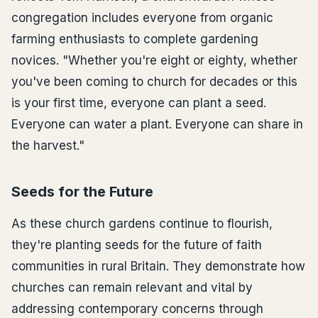
congregation includes everyone from organic
farming enthusiasts to complete gardening
novices. "Whether you're eight or eighty, whether
you've been coming to church for decades or this
is your first time, everyone can plant a seed.
Everyone can water a plant. Everyone can share in
the harvest."
Seeds for the Future
As these church gardens continue to flourish,
they're planting seeds for the future of faith
communities in rural Britain. They demonstrate how
churches can remain relevant and vital by
addressing contemporary concerns through