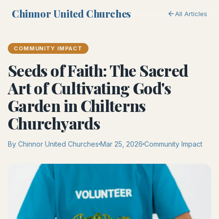
Chinnor United Churches
All Articles
COMMUNITY IMPACT
Seeds of Faith: The Sacred
Art of Cultivating God's
Garden in Chilterns
Churchyards
By Chinnor United Churches
Mar 25, 2026
Community Impact