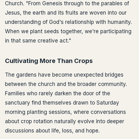
Church. "From Genesis through to the parables of
Jesus, the earth and its fruits are woven into our
understanding of God's relationship with humanity.
When we plant seeds together, we're participating
in that same creative act."
Cultivating More Than Crops
The gardens have become unexpected bridges
between the church and the broader community.
Families who rarely darken the door of the
sanctuary find themselves drawn to Saturday
morning planting sessions, where conversations
about crop rotation naturally evolve into deeper
discussions about life, loss, and hope.