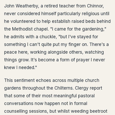
John Weatherby, a retired teacher from Chinnor,
never considered himself particularly religious until
he volunteered to help establish raised beds behind
the Methodist chapel. "I came for the gardening,"
he admits with a chuckle, "but I've stayed for
something I can't quite put my finger on. There's a
peace here, working alongside others, watching
things grow. It's become a form of prayer I never
knew I needed."
This sentiment echoes across multiple church
gardens throughout the Chilterns. Clergy report
that some of their most meaningful pastoral
conversations now happen not in formal
counselling sessions, but whilst weeding beetroot