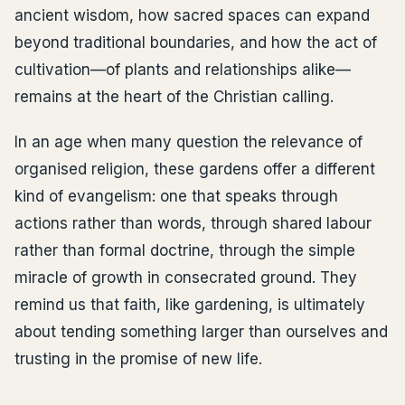
ancient wisdom, how sacred spaces can expand
beyond traditional boundaries, and how the act of
cultivation—of plants and relationships alike—
remains at the heart of the Christian calling.
In an age when many question the relevance of
organised religion, these gardens offer a different
kind of evangelism: one that speaks through
actions rather than words, through shared labour
rather than formal doctrine, through the simple
miracle of growth in consecrated ground. They
remind us that faith, like gardening, is ultimately
about tending something larger than ourselves and
trusting in the promise of new life.