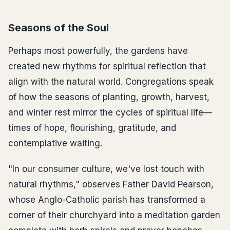
Seasons of the Soul
Perhaps most powerfully, the gardens have
created new rhythms for spiritual reflection that
align with the natural world. Congregations speak
of how the seasons of planting, growth, harvest,
and winter rest mirror the cycles of spiritual life—
times of hope, flourishing, gratitude, and
contemplative waiting.
"In our consumer culture, we've lost touch with
natural rhythms," observes Father David Pearson,
whose Anglo-Catholic parish has transformed a
corner of their churchyard into a meditation garden