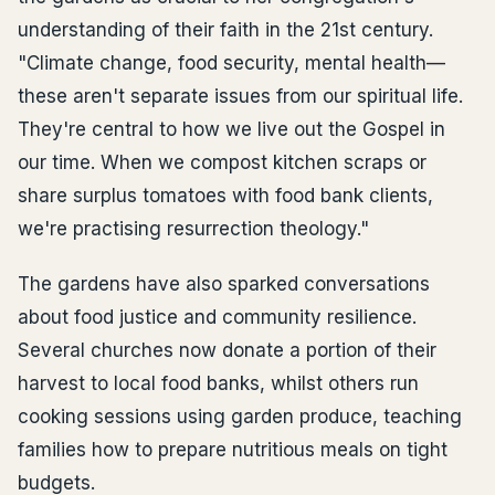
understanding of their faith in the 21st century.
"Climate change, food security, mental health—
these aren't separate issues from our spiritual life.
They're central to how we live out the Gospel in
our time. When we compost kitchen scraps or
share surplus tomatoes with food bank clients,
we're practising resurrection theology."
The gardens have also sparked conversations
about food justice and community resilience.
Several churches now donate a portion of their
harvest to local food banks, whilst others run
cooking sessions using garden produce, teaching
families how to prepare nutritious meals on tight
budgets.