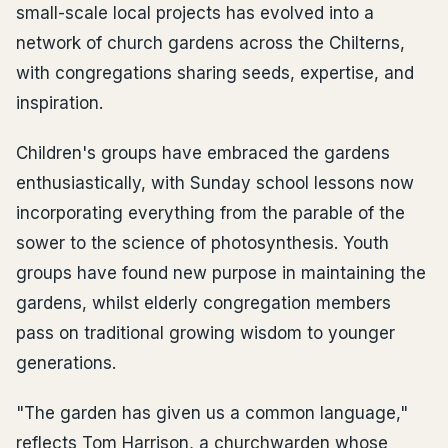
small-scale local projects has evolved into a
network of church gardens across the Chilterns,
with congregations sharing seeds, expertise, and
inspiration.
Children's groups have embraced the gardens
enthusiastically, with Sunday school lessons now
incorporating everything from the parable of the
sower to the science of photosynthesis. Youth
groups have found new purpose in maintaining the
gardens, whilst elderly congregation members
pass on traditional growing wisdom to younger
generations.
"The garden has given us a common language,"
reflects Tom Harrison, a churchwarden whose