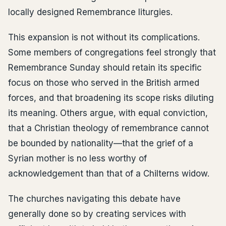
locally designed Remembrance liturgies.
This expansion is not without its complications.
Some members of congregations feel strongly that
Remembrance Sunday should retain its specific
focus on those who served in the British armed
forces, and that broadening its scope risks diluting
its meaning. Others argue, with equal conviction,
that a Christian theology of remembrance cannot
be bounded by nationality—that the grief of a
Syrian mother is no less worthy of
acknowledgement than that of a Chilterns widow.
The churches navigating this debate have
generally done so by creating services with