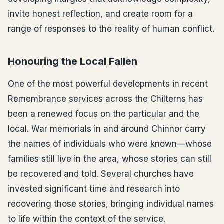
invite honest reflection, and create room for a
range of responses to the reality of human conflict.
Honouring the Local Fallen
One of the most powerful developments in recent
Remembrance services across the Chilterns has
been a renewed focus on the particular and the
local. War memorials in and around Chinnor carry
the names of individuals who were known—whose
families still live in the area, whose stories can still
be recovered and told. Several churches have
invested significant time and research into
recovering those stories, bringing individual names
to life within the context of the service.