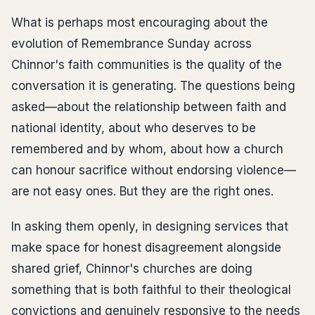
What is perhaps most encouraging about the
evolution of Remembrance Sunday across
Chinnor's faith communities is the quality of the
conversation it is generating. The questions being
asked—about the relationship between faith and
national identity, about who deserves to be
remembered and by whom, about how a church
can honour sacrifice without endorsing violence—
are not easy ones. But they are the right ones.
In asking them openly, in designing services that
make space for honest disagreement alongside
shared grief, Chinnor's churches are doing
something that is both faithful to their theological
convictions and genuinely responsive to the needs