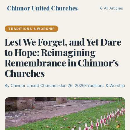
Chinnor United Churches
All Articles
TRADITIONS & WORSHIP
Lest We Forget, and Yet Dare
to Hope: Reimagining
Remembrance in Chinnor's
Churches
By Chinnor United Churches
Jun 26, 2026
Traditions & Worship