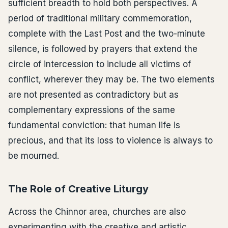
sufficient breadth to hold both perspectives. A
period of traditional military commemoration,
complete with the Last Post and the two-minute
silence, is followed by prayers that extend the
circle of intercession to include all victims of
conflict, wherever they may be. The two elements
are not presented as contradictory but as
complementary expressions of the same
fundamental conviction: that human life is
precious, and that its loss to violence is always to
be mourned.
The Role of Creative Liturgy
Across the Chinnor area, churches are also
experimenting with the creative and artistic