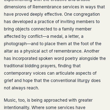
dimensions of Remembrance services in ways that
have proved deeply effective. One congregation
has developed a practice of inviting members to
bring objects connected to a family member
affected by conflict—a medal, a letter, a
photograph—and to place them at the foot of the
altar as a physical act of remembrance. Another
has incorporated spoken word poetry alongside the
traditional bidding prayers, finding that
contemporary voices can articulate aspects of
grief and hope that the conventional liturgy does
not always reach.
Music, too, is being approached with greater
intentionality. Where some services have