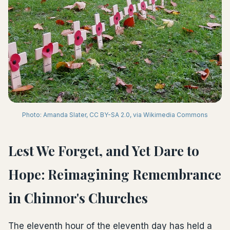
Photo: Amanda Slater, CC BY-SA 2.0, via Wikimedia Commons
Lest We Forget, and Yet Dare to
Hope: Reimagining Remembrance
in Chinnor's Churches
The eleventh hour of the eleventh day has held a