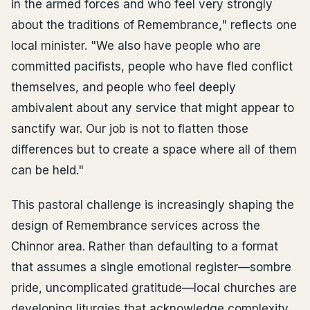
in the armed forces and who feel very strongly
about the traditions of Remembrance," reflects one
local minister. "We also have people who are
committed pacifists, people who have fled conflict
themselves, and people who feel deeply
ambivalent about any service that might appear to
sanctify war. Our job is not to flatten those
differences but to create a space where all of them
can be held."
This pastoral challenge is increasingly shaping the
design of Remembrance services across the
Chinnor area. Rather than defaulting to a format
that assumes a single emotional register—sombre
pride, uncomplicated gratitude—local churches are
developing liturgies that acknowledge complexity,