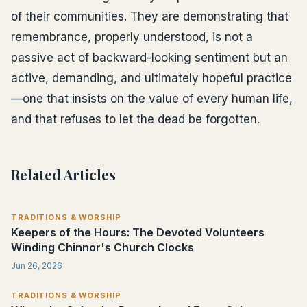
of their communities. They are demonstrating that
remembrance, properly understood, is not a
passive act of backward-looking sentiment but an
active, demanding, and ultimately hopeful practice
—one that insists on the value of every human life,
and that refuses to let the dead be forgotten.
Related Articles
TRADITIONS & WORSHIP
Keepers of the Hours: The Devoted Volunteers
Winding Chinnor's Church Clocks
Jun 26, 2026
TRADITIONS & WORSHIP