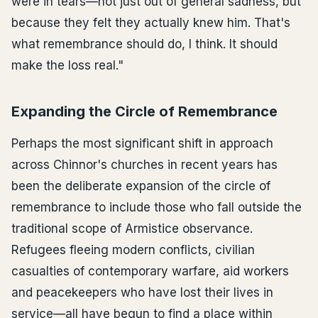
were in tears—not just out of general sadness, but
because they felt they actually knew him. That's
what remembrance should do, I think. It should
make the loss real."
Expanding the Circle of Remembrance
Perhaps the most significant shift in approach
across Chinnor's churches in recent years has
been the deliberate expansion of the circle of
remembrance to include those who fall outside the
traditional scope of Armistice observance.
Refugees fleeing modern conflicts, civilian
casualties of contemporary warfare, aid workers
and peacekeepers who have lost their lives in
service—all have begun to find a place within