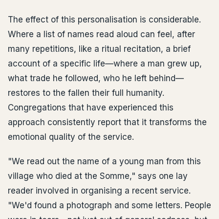
The effect of this personalisation is considerable.
Where a list of names read aloud can feel, after
many repetitions, like a ritual recitation, a brief
account of a specific life—where a man grew up,
what trade he followed, who he left behind—
restores to the fallen their full humanity.
Congregations that have experienced this
approach consistently report that it transforms the
emotional quality of the service.
"We read out the name of a young man from this
village who died at the Somme," says one lay
reader involved in organising a recent service.
"We'd found a photograph and some letters. People