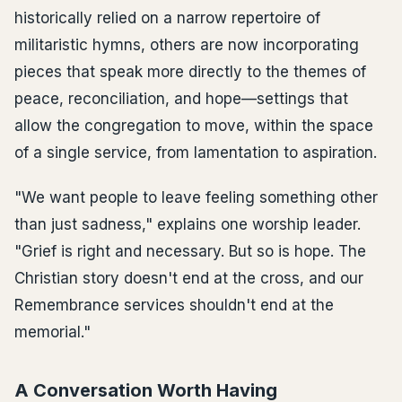
historically relied on a narrow repertoire of
militaristic hymns, others are now incorporating
pieces that speak more directly to the themes of
peace, reconciliation, and hope—settings that
allow the congregation to move, within the space
of a single service, from lamentation to aspiration.
"We want people to leave feeling something other
than just sadness," explains one worship leader.
"Grief is right and necessary. But so is hope. The
Christian story doesn't end at the cross, and our
Remembrance services shouldn't end at the
memorial."
A Conversation Worth Having