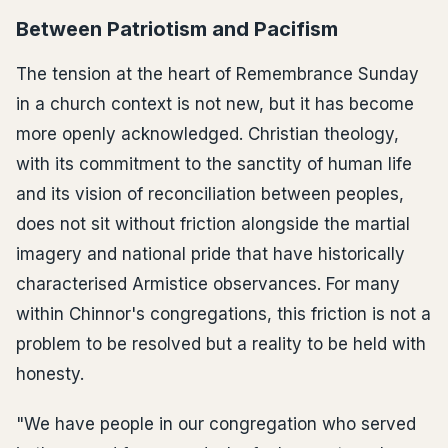
Between Patriotism and Pacifism
The tension at the heart of Remembrance Sunday
in a church context is not new, but it has become
more openly acknowledged. Christian theology,
with its commitment to the sanctity of human life
and its vision of reconciliation between peoples,
does not sit without friction alongside the martial
imagery and national pride that have historically
characterised Armistice observances. For many
within Chinnor's congregations, this friction is not a
problem to be resolved but a reality to be held with
honesty.
"We have people in our congregation who served