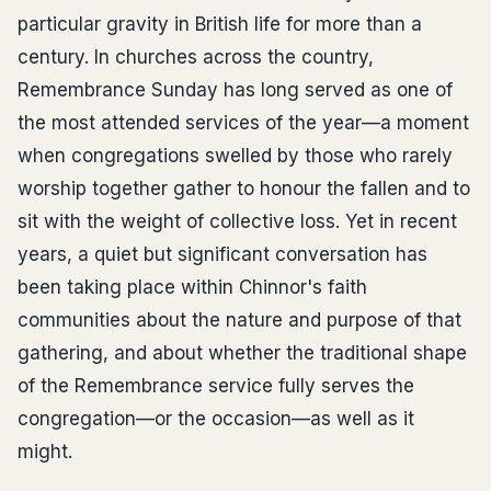
particular gravity in British life for more than a
century. In churches across the country,
Remembrance Sunday has long served as one of
the most attended services of the year—a moment
when congregations swelled by those who rarely
worship together gather to honour the fallen and to
sit with the weight of collective loss. Yet in recent
years, a quiet but significant conversation has
been taking place within Chinnor's faith
communities about the nature and purpose of that
gathering, and about whether the traditional shape
of the Remembrance service fully serves the
congregation—or the occasion—as well as it
might.