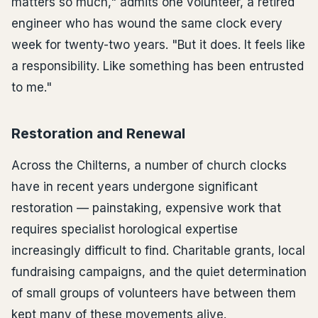
matters so much," admits one volunteer, a retired
engineer who has wound the same clock every
week for twenty-two years. "But it does. It feels like
a responsibility. Like something has been entrusted
to me."
Restoration and Renewal
Across the Chilterns, a number of church clocks
have in recent years undergone significant
restoration — painstaking, expensive work that
requires specialist horological expertise
increasingly difficult to find. Charitable grants, local
fundraising campaigns, and the quiet determination
of small groups of volunteers have between them
kept many of these movements alive.