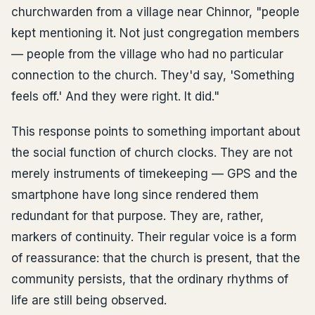
churchwarden from a village near Chinnor, "people
kept mentioning it. Not just congregation members
— people from the village who had no particular
connection to the church. They'd say, 'Something
feels off.' And they were right. It did."
This response points to something important about
the social function of church clocks. They are not
merely instruments of timekeeping — GPS and the
smartphone have long since rendered them
redundant for that purpose. They are, rather,
markers of continuity. Their regular voice is a form
of reassurance: that the church is present, that the
community persists, that the ordinary rhythms of
life are still being observed.