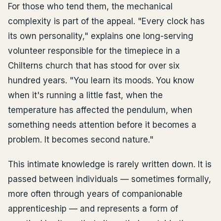
For those who tend them, the mechanical
complexity is part of the appeal. "Every clock has
its own personality," explains one long-serving
volunteer responsible for the timepiece in a
Chilterns church that has stood for over six
hundred years. "You learn its moods. You know
when it's running a little fast, when the
temperature has affected the pendulum, when
something needs attention before it becomes a
problem. It becomes second nature."
This intimate knowledge is rarely written down. It is
passed between individuals — sometimes formally,
more often through years of companionable
apprenticeship — and represents a form of