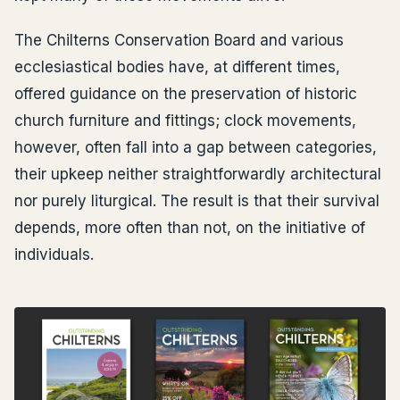
The Chilterns Conservation Board and various
ecclesiastical bodies have, at different times,
offered guidance on the preservation of historic
church furniture and fittings; clock movements,
however, often fall into a gap between categories,
their upkeep neither straightforwardly architectural
nor purely liturgical. The result is that their survival
depends, more often than not, on the initiative of
individuals.