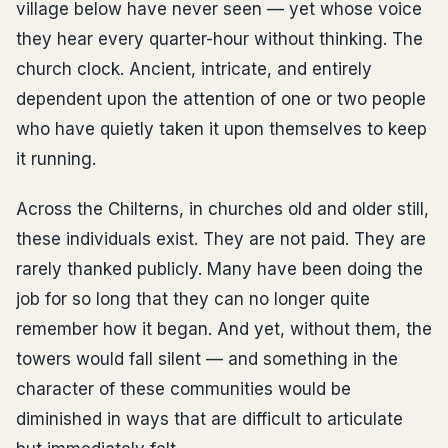
village below have never seen — yet whose voice
they hear every quarter-hour without thinking. The
church clock. Ancient, intricate, and entirely
dependent upon the attention of one or two people
who have quietly taken it upon themselves to keep
it running.
Across the Chilterns, in churches old and older still,
these individuals exist. They are not paid. They are
rarely thanked publicly. Many have been doing the
job for so long that they can no longer quite
remember how it began. And yet, without them, the
towers would fall silent — and something in the
character of these communities would be
diminished in ways that are difficult to articulate