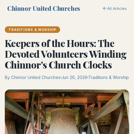
Chinnor United Churches
All Articles
TRADITIONS & WORSHIP
Keepers of the Hours: The
Devoted Volunteers Winding
Chinnor's Church Clocks
By Chinnor United Churches
Jun 26, 2026
Traditions & Worship