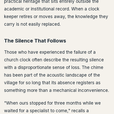
practical heritage that sits entirely outside the
academic or institutional record. When a clock
keeper retires or moves away, the knowledge they
carry is not easily replaced.
The Silence That Follows
Those who have experienced the failure of a
church clock often describe the resulting silence
with a disproportionate sense of loss. The chime
has been part of the acoustic landscape of the
village for so long that its absence registers as
something more than a mechanical inconvenience.
"When ours stopped for three months while we
waited for a specialist to come," recalls a