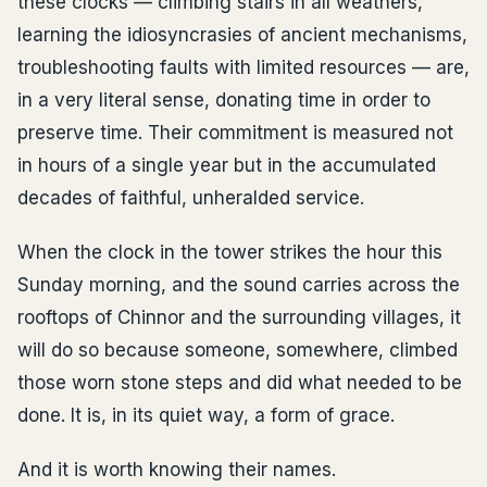
these clocks — climbing stairs in all weathers,
learning the idiosyncrasies of ancient mechanisms,
troubleshooting faults with limited resources — are,
in a very literal sense, donating time in order to
preserve time. Their commitment is measured not
in hours of a single year but in the accumulated
decades of faithful, unheralded service.
When the clock in the tower strikes the hour this
Sunday morning, and the sound carries across the
rooftops of Chinnor and the surrounding villages, it
will do so because someone, somewhere, climbed
those worn stone steps and did what needed to be
done. It is, in its quiet way, a form of grace.
And it is worth knowing their names.