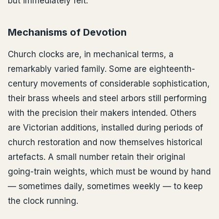
but immediately felt.
Mechanisms of Devotion
Church clocks are, in mechanical terms, a
remarkably varied family. Some are eighteenth-
century movements of considerable sophistication,
their brass wheels and steel arbors still performing
with the precision their makers intended. Others
are Victorian additions, installed during periods of
church restoration and now themselves historical
artefacts. A small number retain their original
going-train weights, which must be wound by hand
— sometimes daily, sometimes weekly — to keep
the clock running.