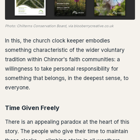
Photo: Chilterns Conservation Board, via blooberrycreative.co.uk
In this, the church clock keeper embodies
something characteristic of the wider voluntary
tradition within Chinnor's faith communities: a
willingness to take personal responsibility for
something that belongs, in the deepest sense, to
everyone.
Time Given Freely
There is an appealing paradox at the heart of this
story. The people who give their time to maintain