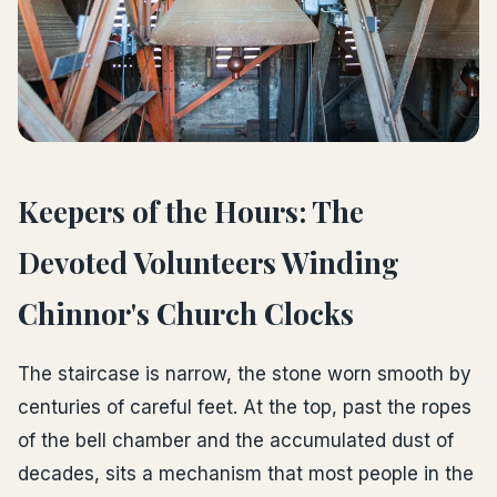
Keepers of the Hours: The
Devoted Volunteers Winding
Chinnor's Church Clocks
The staircase is narrow, the stone worn smooth by
centuries of careful feet. At the top, past the ropes
of the bell chamber and the accumulated dust of
decades, sits a mechanism that most people in the