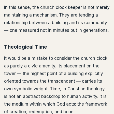
In this sense, the church clock keeper is not merely
maintaining a mechanism. They are tending a
relationship between a building and its community
— one measured not in minutes but in generations.
Theological Time
It would be a mistake to consider the church clock
as purely a civic amenity. Its placement on the
tower — the highest point of a building explicitly
oriented towards the transcendent — carries its
own symbolic weight. Time, in Christian theology,
is not an abstract backdrop to human activity. It is
the medium within which God acts: the framework
of creation, redemption, and hope.