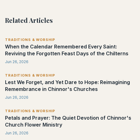
Related Articles
TRADITIONS & WORSHIP
When the Calendar Remembered Every Saint:
Reviving the Forgotten Feast Days of the Chilterns
Jun 26, 2026
TRADITIONS & WORSHIP
Lest We Forget, and Yet Dare to Hope: Reimagining
Remembrance in Chinnor's Churches
Jun 26, 2026
TRADITIONS & WORSHIP
Petals and Prayer: The Quiet Devotion of Chinnor's
Church Flower Ministry
Jun 26, 2026