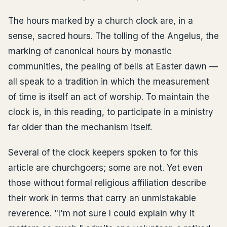
The hours marked by a church clock are, in a
sense, sacred hours. The tolling of the Angelus, the
marking of canonical hours by monastic
communities, the pealing of bells at Easter dawn —
all speak to a tradition in which the measurement
of time is itself an act of worship. To maintain the
clock is, in this reading, to participate in a ministry
far older than the mechanism itself.
Several of the clock keepers spoken to for this
article are churchgoers; some are not. Yet even
those without formal religious affiliation describe
their work in terms that carry an unmistakable
reverence. "I'm not sure I could explain why it