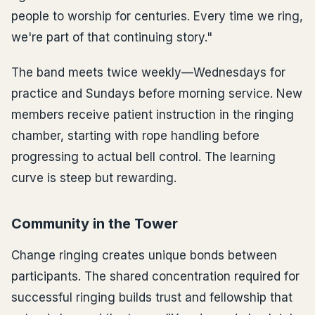
people to worship for centuries. Every time we ring,
we're part of that continuing story."
The band meets twice weekly—Wednesdays for
practice and Sundays before morning service. New
members receive patient instruction in the ringing
chamber, starting with rope handling before
progressing to actual bell control. The learning
curve is steep but rewarding.
Community in the Tower
Change ringing creates unique bonds between
participants. The shared concentration required for
successful ringing builds trust and fellowship that