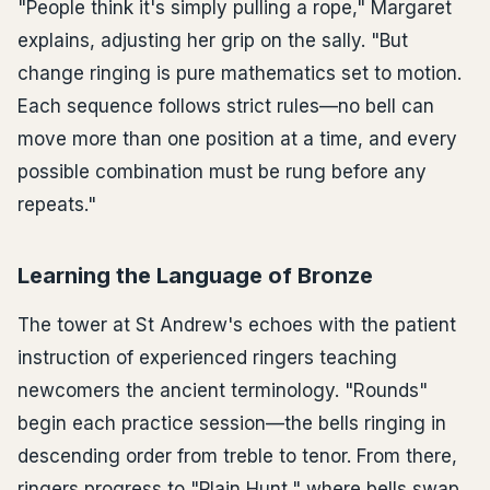
"People think it's simply pulling a rope," Margaret
explains, adjusting her grip on the sally. "But
change ringing is pure mathematics set to motion.
Each sequence follows strict rules—no bell can
move more than one position at a time, and every
possible combination must be rung before any
repeats."
Learning the Language of Bronze
The tower at St Andrew's echoes with the patient
instruction of experienced ringers teaching
newcomers the ancient terminology. "Rounds"
begin each practice session—the bells ringing in
descending order from treble to tenor. From there,
ringers progress to "Plain Hunt," where bells swap