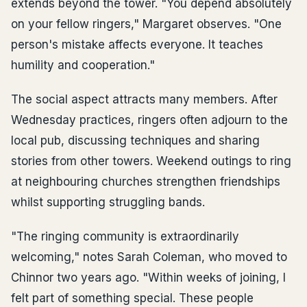
extends beyond the tower. "You depend absolutely
on your fellow ringers," Margaret observes. "One
person's mistake affects everyone. It teaches
humility and cooperation."
The social aspect attracts many members. After
Wednesday practices, ringers often adjourn to the
local pub, discussing techniques and sharing
stories from other towers. Weekend outings to ring
at neighbouring churches strengthen friendships
whilst supporting struggling bands.
"The ringing community is extraordinarily
welcoming," notes Sarah Coleman, who moved to
Chinnor two years ago. "Within weeks of joining, I
felt part of something special. These people