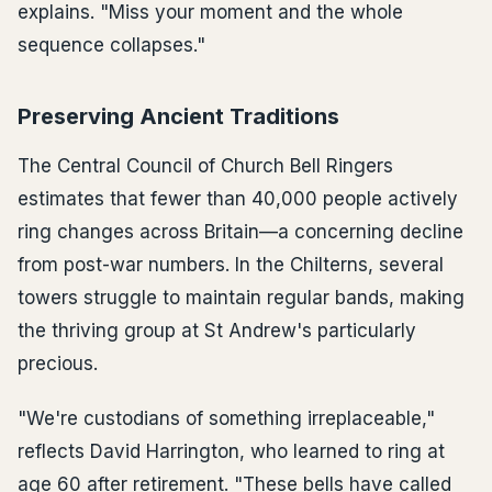
explains. "Miss your moment and the whole
sequence collapses."
Preserving Ancient Traditions
The Central Council of Church Bell Ringers
estimates that fewer than 40,000 people actively
ring changes across Britain—a concerning decline
from post-war numbers. In the Chilterns, several
towers struggle to maintain regular bands, making
the thriving group at St Andrew's particularly
precious.
"We're custodians of something irreplaceable,"
reflects David Harrington, who learned to ring at
age 60 after retirement. "These bells have called