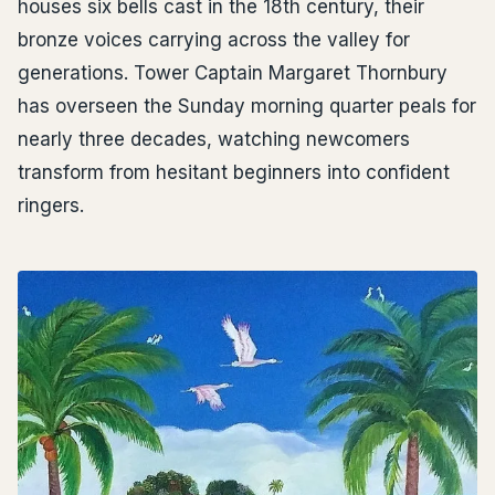
houses six bells cast in the 18th century, their
bronze voices carrying across the valley for
generations. Tower Captain Margaret Thornbury
has overseen the Sunday morning quarter peals for
nearly three decades, watching newcomers
transform from hesitant beginners into confident
ringers.