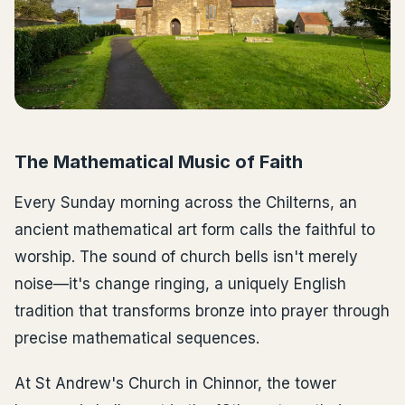
The Mathematical Music of Faith
Every Sunday morning across the Chilterns, an
ancient mathematical art form calls the faithful to
worship. The sound of church bells isn't merely
noise—it's change ringing, a uniquely English
tradition that transforms bronze into prayer through
precise mathematical sequences.
At St Andrew's Church in Chinnor, the tower