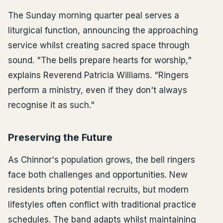
The Sunday morning quarter peal serves a
liturgical function, announcing the approaching
service whilst creating sacred space through
sound. "The bells prepare hearts for worship,"
explains Reverend Patricia Williams. "Ringers
perform a ministry, even if they don't always
recognise it as such."
Preserving the Future
As Chinnor's population grows, the bell ringers
face both challenges and opportunities. New
residents bring potential recruits, but modern
lifestyles often conflict with traditional practice
schedules. The band adapts whilst maintaining