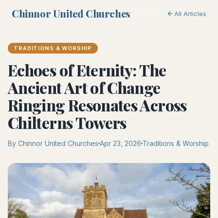
Chinnor United Churches
All Articles
TRADITIONS & WORSHIP
Echoes of Eternity: The
Ancient Art of Change
Ringing Resonates Across
Chilterns Towers
By Chinnor United Churches
Apr 23, 2026
Traditions & Worship