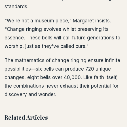
standards.
"We're not a museum piece," Margaret insists.
"Change ringing evolves whilst preserving its
essence. These bells will call future generations to
worship, just as they've called ours."
The mathematics of change ringing ensure infinite
possibilities—six bells can produce 720 unique
changes, eight bells over 40,000. Like faith itself,
the combinations never exhaust their potential for
discovery and wonder.
Related Articles