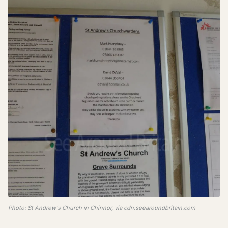
Photo: St Andrew's Church in Chinnor, via cdn.seearoundbritain.com