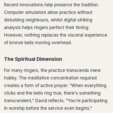
Recent innovations help preserve the tradition.
Computer simulators allow practice without
disturbing neighbours, whilst digital striking
analysis helps ringers perfect their timing.
However, nothing replaces the visceral experience
of bronze bells moving overhead.
The Spiritual Dimension
For many ringers, the practice transcends mere
hobby. The meditative concentration required
creates a form of active prayer. "When everything
clicks and the bells ring true, there's something
transcendent," David reflects. "You're participating
in worship before the service even begins."