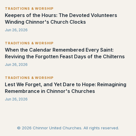
TRADITIONS & WORSHIP
Keepers of the Hours: The Devoted Volunteers
Winding Chinnor's Church Clocks
Jun 26, 2026
TRADITIONS & WORSHIP
When the Calendar Remembered Every Saint:
Reviving the Forgotten Feast Days of the Chilterns
Jun 26, 2026
TRADITIONS & WORSHIP
Lest We Forget, and Yet Dare to Hope: Reimagining
Remembrance in Chinnor's Churches
Jun 26, 2026
© 2026 Chinnor United Churches. All rights reserved.