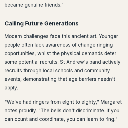
became genuine friends."
Calling Future Generations
Modern challenges face this ancient art. Younger
people often lack awareness of change ringing
opportunities, whilst the physical demands deter
some potential recruits. St Andrew's band actively
recruits through local schools and community
events, demonstrating that age barriers needn't
apply.
"We've had ringers from eight to eighty," Margaret
notes proudly. "The bells don't discriminate. If you
can count and coordinate, you can learn to ring."