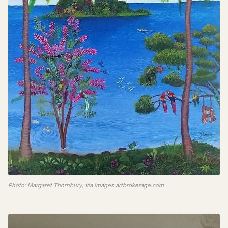
Photo: Margaret Thornbury, via images.artbrokerage.com