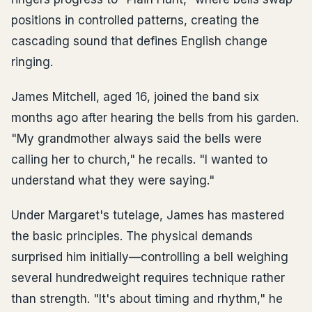
positions in controlled patterns, creating the
cascading sound that defines English change
ringing.
James Mitchell, aged 16, joined the band six
months ago after hearing the bells from his garden.
"My grandmother always said the bells were
calling her to church," he recalls. "I wanted to
understand what they were saying."
Under Margaret's tutelage, James has mastered
the basic principles. The physical demands
surprised him initially—controlling a bell weighing
several hundredweight requires technique rather
than strength. "It's about timing and rhythm," he