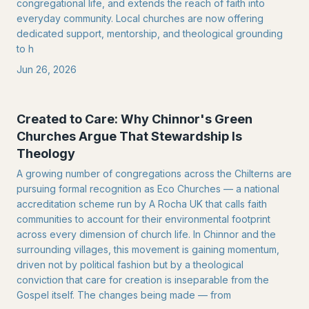
congregational life, and extends the reach of faith into
everyday community. Local churches are now offering
dedicated support, mentorship, and theological grounding
to h
Jun 26, 2026
Created to Care: Why Chinnor's Green
Churches Argue That Stewardship Is
Theology
A growing number of congregations across the Chilterns are
pursuing formal recognition as Eco Churches — a national
accreditation scheme run by A Rocha UK that calls faith
communities to account for their environmental footprint
across every dimension of church life. In Chinnor and the
surrounding villages, this movement is gaining momentum,
driven not by political fashion but by a theological
conviction that care for creation is inseparable from the
Gospel itself. The changes being made — from