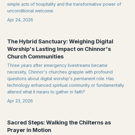
simple acts of hospitality and the transformative power of
unconditional welcome.
Apr 24, 2026
The Hybrid Sanctuary: Weighing Digital
Worship's Lasting Impact on Chinnor's
Church Communities
Three years after emergency livestreams became
necessity, Chinnor's churches grapple with profound
questions about digital worship's permanent role. Has
technology enhanced spiritual community or fundamentally
altered what it means to gather in faith?
Apr 23, 2026
Sacred Steps: Walking the Chilterns as
Prayer in Motion