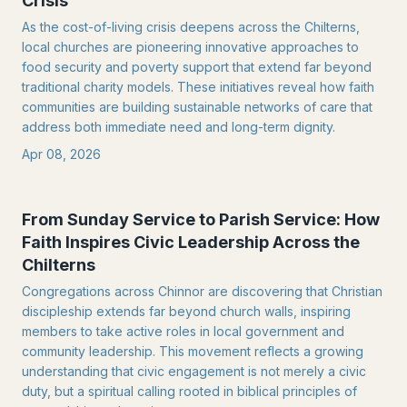
Crisis
As the cost-of-living crisis deepens across the Chilterns,
local churches are pioneering innovative approaches to
food security and poverty support that extend far beyond
traditional charity models. These initiatives reveal how faith
communities are building sustainable networks of care that
address both immediate need and long-term dignity.
Apr 08, 2026
From Sunday Service to Parish Service: How
Faith Inspires Civic Leadership Across the
Chilterns
Congregations across Chinnor are discovering that Christian
discipleship extends far beyond church walls, inspiring
members to take active roles in local government and
community leadership. This movement reflects a growing
understanding that civic engagement is not merely a civic
duty, but a spiritual calling rooted in biblical principles of