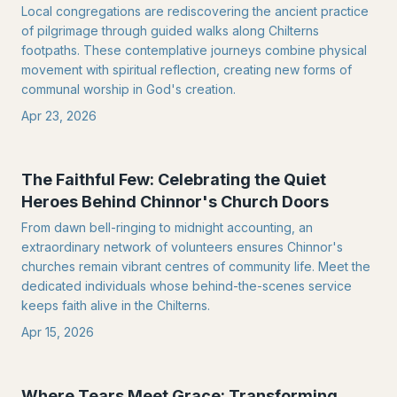
Local congregations are rediscovering the ancient practice
of pilgrimage through guided walks along Chilterns
footpaths. These contemplative journeys combine physical
movement with spiritual reflection, creating new forms of
communal worship in God's creation.
Apr 23, 2026
The Faithful Few: Celebrating the Quiet
Heroes Behind Chinnor's Church Doors
From dawn bell-ringing to midnight accounting, an
extraordinary network of volunteers ensures Chinnor's
churches remain vibrant centres of community life. Meet the
dedicated individuals whose behind-the-scenes service
keeps faith alive in the Chilterns.
Apr 15, 2026
Where Tears Meet Grace: Transforming