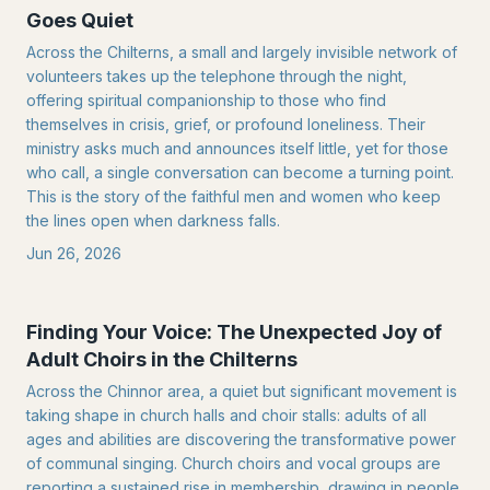
Goes Quiet
Across the Chilterns, a small and largely invisible network of
volunteers takes up the telephone through the night,
offering spiritual companionship to those who find
themselves in crisis, grief, or profound loneliness. Their
ministry asks much and announces itself little, yet for those
who call, a single conversation can become a turning point.
This is the story of the faithful men and women who keep
the lines open when darkness falls.
Jun 26, 2026
Finding Your Voice: The Unexpected Joy of
Adult Choirs in the Chilterns
Across the Chinnor area, a quiet but significant movement is
taking shape in church halls and choir stalls: adults of all
ages and abilities are discovering the transformative power
of communal singing. Church choirs and vocal groups are
reporting a sustained rise in membership, drawing in people