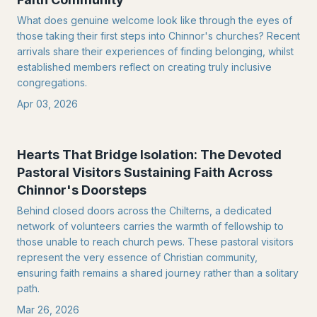
What does genuine welcome look like through the eyes of
those taking their first steps into Chinnor's churches? Recent
arrivals share their experiences of finding belonging, whilst
established members reflect on creating truly inclusive
congregations.
Apr 03, 2026
Hearts That Bridge Isolation: The Devoted
Pastoral Visitors Sustaining Faith Across
Chinnor's Doorsteps
Behind closed doors across the Chilterns, a dedicated
network of volunteers carries the warmth of fellowship to
those unable to reach church pews. These pastoral visitors
represent the very essence of Christian community,
ensuring faith remains a shared journey rather than a solitary
path.
Mar 26, 2026