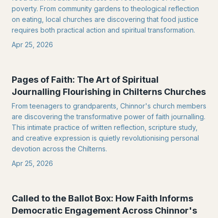
poverty. From community gardens to theological reflection
on eating, local churches are discovering that food justice
requires both practical action and spiritual transformation.
Apr 25, 2026
Pages of Faith: The Art of Spiritual
Journalling Flourishing in Chilterns Churches
From teenagers to grandparents, Chinnor's church members
are discovering the transformative power of faith journalling.
This intimate practice of written reflection, scripture study,
and creative expression is quietly revolutionising personal
devotion across the Chilterns.
Apr 25, 2026
Called to the Ballot Box: How Faith Informs
Democratic Engagement Across Chinnor's