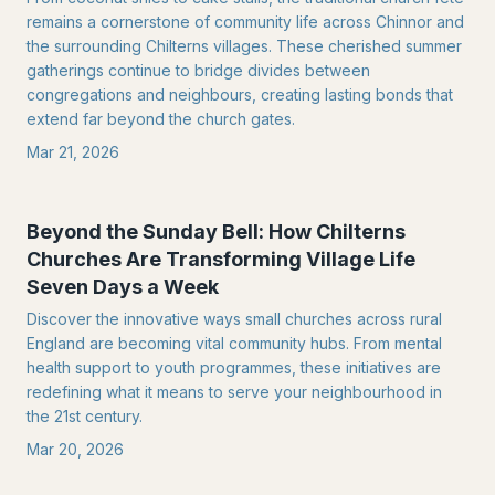
remains a cornerstone of community life across Chinnor and
the surrounding Chilterns villages. These cherished summer
gatherings continue to bridge divides between
congregations and neighbours, creating lasting bonds that
extend far beyond the church gates.
Mar 21, 2026
Beyond the Sunday Bell: How Chilterns
Churches Are Transforming Village Life
Seven Days a Week
Discover the innovative ways small churches across rural
England are becoming vital community hubs. From mental
health support to youth programmes, these initiatives are
redefining what it means to serve your neighbourhood in
the 21st century.
Mar 20, 2026