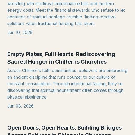
wrestling with medieval maintenance bills and modern
energy costs. Meet the financial stewards who refuse to let
centuries of spiritual heritage crumble, finding creative
solutions when traditional funding falls short.
Jun 10, 2026
Empty Plates, Full Hearts: Rediscovering
Sacred Hunger in Chilterns Churches
Across Chinnor's faith communities, believers are embracing
an ancient discipline that runs counter to our culture of
constant consumption. Through intentional fasting, they're
discovering that spiritual nourishment often comes through
physical abstinence.
Jun 08, 2026
Open Doors, Open Hearts: Building Bridges