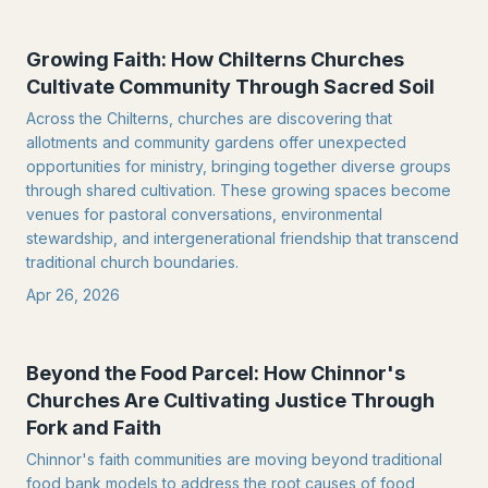
Growing Faith: How Chilterns Churches
Cultivate Community Through Sacred Soil
Across the Chilterns, churches are discovering that
allotments and community gardens offer unexpected
opportunities for ministry, bringing together diverse groups
through shared cultivation. These growing spaces become
venues for pastoral conversations, environmental
stewardship, and intergenerational friendship that transcend
traditional church boundaries.
Apr 26, 2026
Beyond the Food Parcel: How Chinnor's
Churches Are Cultivating Justice Through
Fork and Faith
Chinnor's faith communities are moving beyond traditional
food bank models to address the root causes of food