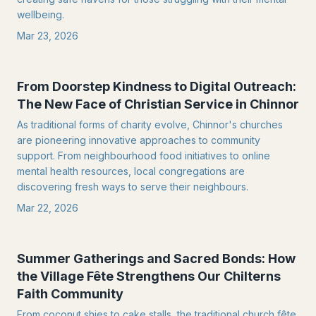
wellbeing.
Mar 23, 2026
From Doorstep Kindness to Digital Outreach:
The New Face of Christian Service in Chinnor
As traditional forms of charity evolve, Chinnor's churches
are pioneering innovative approaches to community
support. From neighbourhood food initiatives to online
mental health resources, local congregations are
discovering fresh ways to serve their neighbours.
Mar 22, 2026
Summer Gatherings and Sacred Bonds: How
the Village Fête Strengthens Our Chilterns
Faith Community
From coconut shies to cake stalls, the traditional church fête