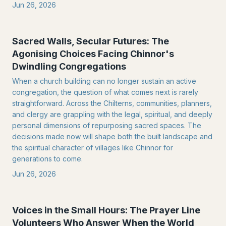
Jun 26, 2026
Sacred Walls, Secular Futures: The
Agonising Choices Facing Chinnor's
Dwindling Congregations
When a church building can no longer sustain an active
congregation, the question of what comes next is rarely
straightforward. Across the Chilterns, communities, planners,
and clergy are grappling with the legal, spiritual, and deeply
personal dimensions of repurposing sacred spaces. The
decisions made now will shape both the built landscape and
the spiritual character of villages like Chinnor for
generations to come.
Jun 26, 2026
Voices in the Small Hours: The Prayer Line
Volunteers Who Answer When the World