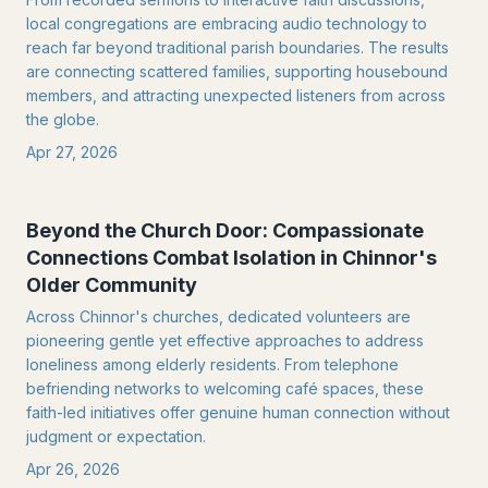
local congregations are embracing audio technology to
reach far beyond traditional parish boundaries. The results
are connecting scattered families, supporting housebound
members, and attracting unexpected listeners from across
the globe.
Apr 27, 2026
Beyond the Church Door: Compassionate
Connections Combat Isolation in Chinnor's
Older Community
Across Chinnor's churches, dedicated volunteers are
pioneering gentle yet effective approaches to address
loneliness among elderly residents. From telephone
befriending networks to welcoming café spaces, these
faith-led initiatives offer genuine human connection without
judgment or expectation.
Apr 26, 2026