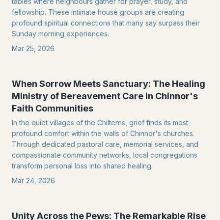
tables where neighbours gather for prayer, study, and
fellowship. These intimate house groups are creating
profound spiritual connections that many say surpass their
Sunday morning experiences.
Mar 25, 2026
When Sorrow Meets Sanctuary: The Healing
Ministry of Bereavement Care in Chinnor's
Faith Communities
In the quiet villages of the Chilterns, grief finds its most
profound comfort within the walls of Chinnor's churches.
Through dedicated pastoral care, memorial services, and
compassionate community networks, local congregations
transform personal loss into shared healing.
Mar 24, 2026
Unity Across the Pews: The Remarkable Rise