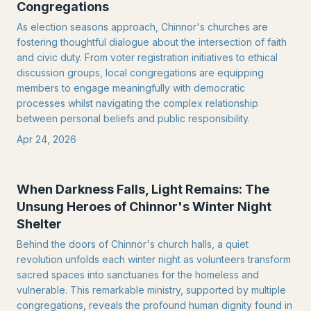
Congregations
As election seasons approach, Chinnor's churches are
fostering thoughtful dialogue about the intersection of faith
and civic duty. From voter registration initiatives to ethical
discussion groups, local congregations are equipping
members to engage meaningfully with democratic
processes whilst navigating the complex relationship
between personal beliefs and public responsibility.
Apr 24, 2026
When Darkness Falls, Light Remains: The
Unsung Heroes of Chinnor's Winter Night
Shelter
Behind the doors of Chinnor's church halls, a quiet
revolution unfolds each winter night as volunteers transform
sacred spaces into sanctuaries for the homeless and
vulnerable. This remarkable ministry, supported by multiple
congregations, reveals the profound human dignity found in