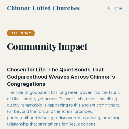
Chinnor United Churches
Home
CATEGORY
Community Impact
Chosen for Life: The Quiet Bonds That
Godparenthood Weaves Across Chinnor's
Congregations
The role of godparent has long been woven into the fabric
of Christian life, yet across Chinnor's churches, something
quietly remarkable is happening to this ancient commitment.
Far beyond the font and the formal promises,
godparenthood is being rediscovered as a living, breathing
relationship that strengthens families, deepens