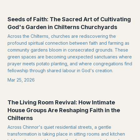
Seeds of Faith: The Sacred Art of Cultivating
God's Garden in Chilterns Churchyards
Across the Chilterns, churches are rediscovering the
profound spiritual connection between faith and farming as
community gardens bloom in consecrated grounds. These
green spaces are becoming unexpected sanctuaries where
prayer meets potato planting, and where congregations find
fellowship through shared labour in God's creation.
Mar 25, 2026
The Living Room Revival: How Intimate
House Groups Are Reshaping Faith in the
Chilterns
Across Chinnor's quiet residential streets, a gentle
transformation is taking place in sitting rooms and kitchen