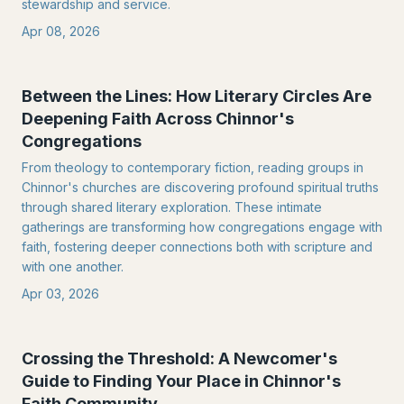
stewardship and service.
Apr 08, 2026
Between the Lines: How Literary Circles Are
Deepening Faith Across Chinnor's
Congregations
From theology to contemporary fiction, reading groups in
Chinnor's churches are discovering profound spiritual truths
through shared literary exploration. These intimate
gatherings are transforming how congregations engage with
faith, fostering deeper connections both with scripture and
with one another.
Apr 03, 2026
Crossing the Threshold: A Newcomer's
Guide to Finding Your Place in Chinnor's
Faith Community