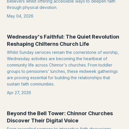
believers whilst offering accessible ways to deepen faith
through physical devotion.
May 04, 2026
Wednesday's Faithful: The Quiet Revolution
Reshaping Chilterns Church Life
Whilst Sunday services remain the cornerstone of worship,
Wednesday activities are becoming the heartbeat of
community life across Chinnor's churches. From toddler
groups to pensioners' lunches, these midweek gatherings
are proving essential for building the relationships that
sustain faith communities.
Apr 27, 2026
Beyond the Bell Tower: Chinnor Churches
Discover Their Digital Voice
From recorded sermons to interactive faith discussions,