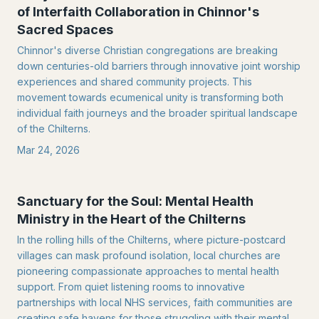
of Interfaith Collaboration in Chinnor's
Sacred Spaces
Chinnor's diverse Christian congregations are breaking
down centuries-old barriers through innovative joint worship
experiences and shared community projects. This
movement towards ecumenical unity is transforming both
individual faith journeys and the broader spiritual landscape
of the Chilterns.
Mar 24, 2026
Sanctuary for the Soul: Mental Health
Ministry in the Heart of the Chilterns
In the rolling hills of the Chilterns, where picture-postcard
villages can mask profound isolation, local churches are
pioneering compassionate approaches to mental health
support. From quiet listening rooms to innovative
partnerships with local NHS services, faith communities are
creating safe havens for those struggling with their mental