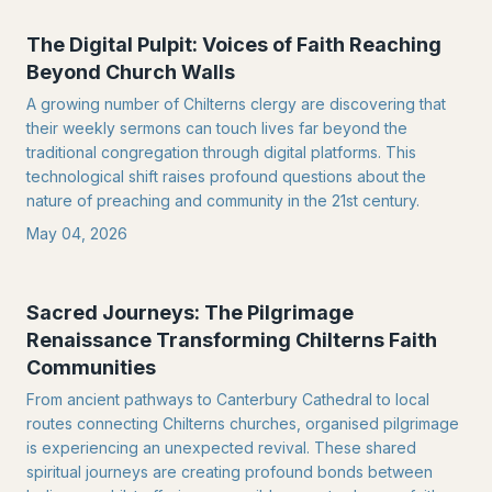
The Digital Pulpit: Voices of Faith Reaching
Beyond Church Walls
A growing number of Chilterns clergy are discovering that
their weekly sermons can touch lives far beyond the
traditional congregation through digital platforms. This
technological shift raises profound questions about the
nature of preaching and community in the 21st century.
May 04, 2026
Sacred Journeys: The Pilgrimage
Renaissance Transforming Chilterns Faith
Communities
From ancient pathways to Canterbury Cathedral to local
routes connecting Chilterns churches, organised pilgrimage
is experiencing an unexpected revival. These shared
spiritual journeys are creating profound bonds between