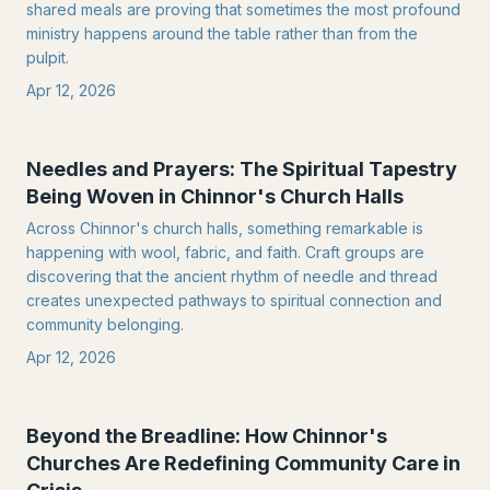
shared meals are proving that sometimes the most profound
ministry happens around the table rather than from the
pulpit.
Apr 12, 2026
Needles and Prayers: The Spiritual Tapestry
Being Woven in Chinnor's Church Halls
Across Chinnor's church halls, something remarkable is
happening with wool, fabric, and faith. Craft groups are
discovering that the ancient rhythm of needle and thread
creates unexpected pathways to spiritual connection and
community belonging.
Apr 12, 2026
Beyond the Breadline: How Chinnor's
Churches Are Redefining Community Care in