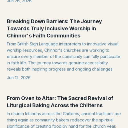
Jun 26, 2026
Breaking Down Barriers: The Journey
Towards Truly Inclusive Worship in
Chinnor's Faith Communities
From British Sign Language interpreters to innovative visual
worship resources, Chinnor's churches are working to
ensure every member of the community can fully participate
in faith life. The journey towards genuine accessibility
reveals both inspiring progress and ongoing challenges.
Jun 12, 2026
From Oven to Altar: The Sacred Revival of
Liturgical Baking Across the Chilterns
In church kitchens across the Chilterns, ancient traditions are
rising again as community bakers rediscover the spiritual
significance of creating food by hand for the church year.