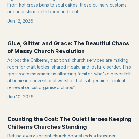
From hot cross buns to soul cakes, these culinary customs
are nourishing both body and soul.
Jun 12, 2026
Glue, Glitter and Grace: The Beautiful Chaos
of Messy Church Revolution
Across the Chilterns, traditional church services are making
room for craft tables, shared meals, and joyful disorder. This
grassroots movement is attracting families who've never felt
at home in conventional worship, but is it genuine spiritual
renewal or just organised chaos?
Jun 10, 2026
Counting the Cost: The Quiet Heroes Keeping
Chilterns Churches Standing
Behind every ancient church door stands a treasurer