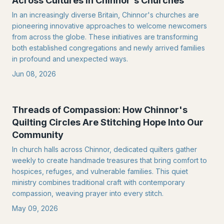
Across Cultures in Chinnor's Churches
In an increasingly diverse Britain, Chinnor's churches are
pioneering innovative approaches to welcome newcomers
from across the globe. These initiatives are transforming
both established congregations and newly arrived families
in profound and unexpected ways.
Jun 08, 2026
Threads of Compassion: How Chinnor's
Quilting Circles Are Stitching Hope Into Our
Community
In church halls across Chinnor, dedicated quilters gather
weekly to create handmade treasures that bring comfort to
hospices, refuges, and vulnerable families. This quiet
ministry combines traditional craft with contemporary
compassion, weaving prayer into every stitch.
May 09, 2026