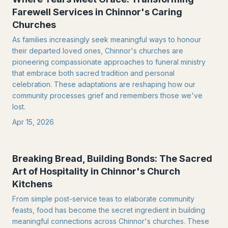
Farewell Services in Chinnor's Caring
Churches
As families increasingly seek meaningful ways to honour
their departed loved ones, Chinnor's churches are
pioneering compassionate approaches to funeral ministry
that embrace both sacred tradition and personal
celebration. These adaptations are reshaping how our
community processes grief and remembers those we've
lost.
Apr 15, 2026
Breaking Bread, Building Bonds: The Sacred
Art of Hospitality in Chinnor's Church
Kitchens
From simple post-service teas to elaborate community
feasts, food has become the secret ingredient in building
meaningful connections across Chinnor's churches. These