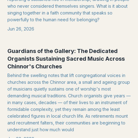
who never considered themselves singers. What is it about
singing together in a faith community that speaks so
powerfully to the human need for belonging?
Jun 26, 2026
Guardians of the Gallery: The Dedicated
Organists Sustaining Sacred Music Across
Chinnor's Churches
Behind the swelling notes that lift congregational voices in
churches across the Chinnor area, a small and ageing group
of musicians quietly sustains one of worship's most
demanding musical traditions. Church organists give years —
in many cases, decades — of their lives to an instrument of
formidable complexity, yet they remain among the least
celebrated figures in local church life. As retirements mount
and recruitment falters, their communities are beginning to
understand just how much would